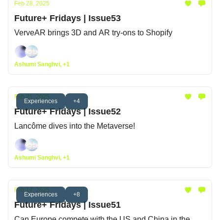
Feb 28, 2025
Future+ Fridays | Issue53
VerveAR brings 3D and AR try-ons to Shopify
Ashumi Sanghvi, +1
Feb 21, 2025
Experiences
+4
Future+ Fridays | Issue52
Lancôme dives into the Metaverse!
Ashumi Sanghvi, +1
Feb 14, 2025
Experiences
+8
Future+ Fridays | Issue51
Can Europe compete with the US and China in the