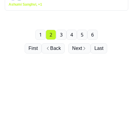
Ashumi Sanghvi, +1
1
2
3
4
5
6
First
Back
Next
Last