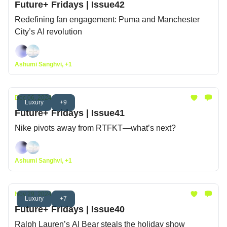
Future+ Fridays | Issue42
Redefining fan engagement: Puma and Manchester
City’s AI revolution
Ashumi Sanghvi, +1
Dec 06, 2024
Luxury
+9
Future+ Fridays | Issue41
Nike pivots away from RTFKT—what’s next?
Ashumi Sanghvi, +1
Nov 29, 2024
Luxury
+7
Future+ Fridays | Issue40
Ralph Lauren’s AI Bear steals the holiday show