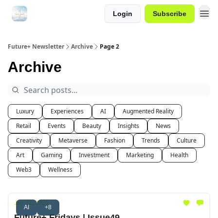
Login
Subscribe
Future+ Newsletter
Archive
Page 2
Archive
Luxury
Experiences
AI
Augmented Reality
Retail
Events
Beauty
Insights
News
Creativity
Metaverse
Fashion
Trends
Culture
Art
Gaming
Investment
Marketing
Health
Web3
Wellness
Jan 31, 2025
AI
+8
Future+ Fridays | Issue49