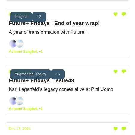
Dec 27, 2024
Insights
+2
Future+ Fridays | End of year wrap!
A year of transformation with Future+
Ashumi Sanghvi, +1
Dec 20, 2024
Augmented Reality
+5
Future+ Fridays | Issue43
Karl Lagerfeld’s legacy comes alive at Pitti Uomo
Ashumi Sanghvi, +1
Dec 13, 2024