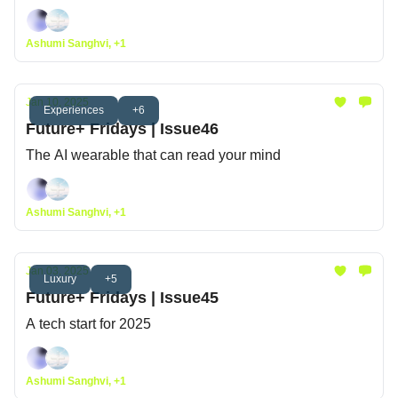
Ashumi Sanghvi, +1
Jan 10, 2025
Experiences
+6
Future+ Fridays | Issue46
The AI wearable that can read your mind
Ashumi Sanghvi, +1
Jan 03, 2025
Luxury
+5
Future+ Fridays | Issue45
A tech start for 2025
Ashumi Sanghvi, +1