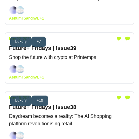
Ashumi Sanghvi, +1
Nov 22, 2024
Luxury
+7
Future+ Fridays | Issue39
Shop the future with crypto at Printemps
Ashumi Sanghvi, +1
Nov 15, 2024
Luxury
+10
Future+ Fridays | Issue38
Daydream becomes a reality: The AI Shopping
platform revolutionising retail