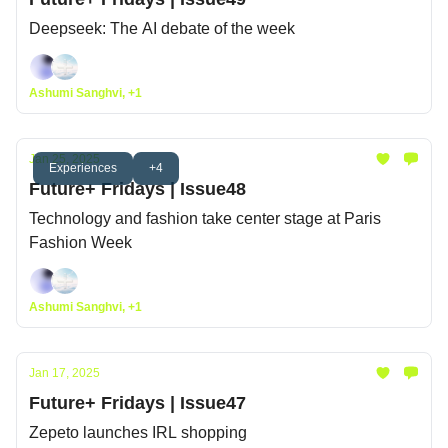
Deepseek: The AI debate of the week
Ashumi Sanghvi, +1
Jan 25, 2025
Experiences
+4
Future+ Fridays | Issue48
Technology and fashion take center stage at Paris
Fashion Week
Ashumi Sanghvi, +1
Jan 17, 2025
Future+ Fridays | Issue47
Zepeto launches IRL shopping