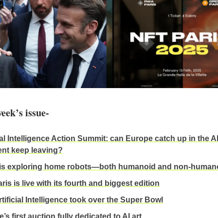
week’s issue-
ial Intelligence Action Summit: can Europe catch up in the AI
lent keep leaving?
 is exploring home robots—both humanoid and non-human
is is live with its fourth and biggest edition
tificial Intelligence took over the Super Bowl
e’s first auction fully dedicated to AI art