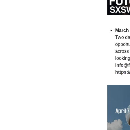
March 
Two day
opportu
across 
looking
info@f
https: