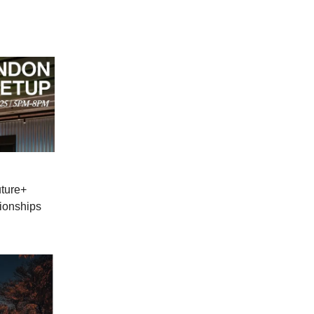
uture+
ionships