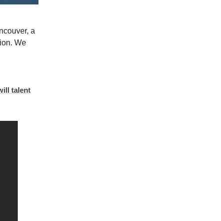
ncouver, a
tion.
We
ill talent