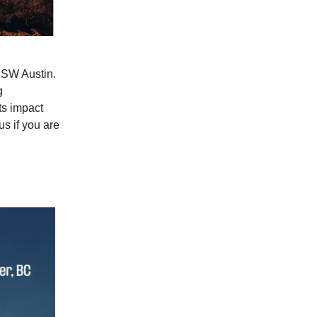
SW Austin.
g
ts impact
us if you are