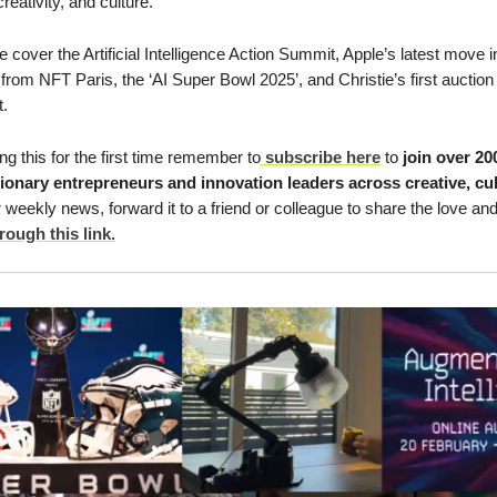
reativity, and culture.
we cover the Artificial Intelligence Action Summit, Apple’s latest move
from NFT Paris, the ‘AI Super Bowl 2025’, and Christie’s first auction
t.
ing this for the first time remember to
subscribe here
to
join
over 20
sionary entrepreneurs and innovation leaders across creative, cu
 weekly news, forward it to a friend or colleague to share the love an
rough this link.