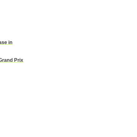
ase in
Grand Prix