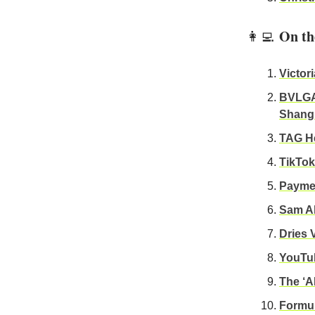
On th
👩‍💻
Victor
BVLGAR
Shang
TAG He
TikTok
Paymen
Sam Al
Dries 
YouTub
The ‘A
Formul