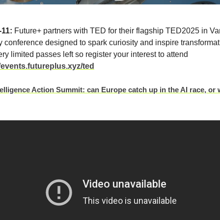
-11:
Future+ partners with TED for their flagship TED2025 in Va
y conference designed to spark curiosity and inspire transforma
ry limited passes left so register your interest to attend
//events.futureplus.xyz/ted
ntelligence Action Summit: can Europe catch up in the AI race, or w