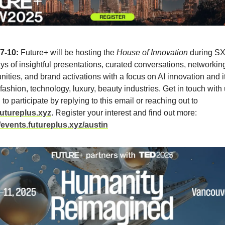
7-10:
Future+ will be hosting the
House of Innovation
during SX
s of insightful presentations, curated conversations, networkin
nities, and brand activations with a focus on AI innovation and i
fashion, technology, luxury, beauty industries. Get in touch with 
 to participate by replying to this email or reaching out to
utureplus.xyz
. Register your interest and find out more:
//events.futureplus.xyz/austin