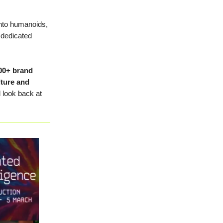
 into humanoids,
 dedicated
00+ brand
lture and
d look back at