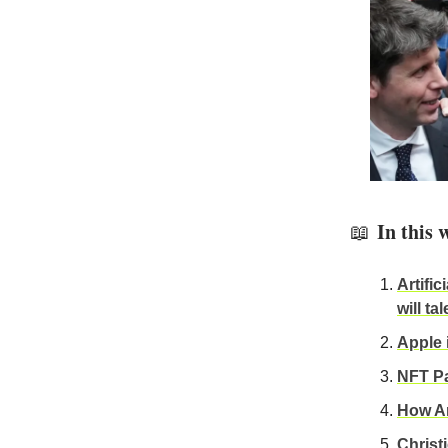
In this 
📖
Artific
will ta
Apple
NFT Par
How Ar
Christi