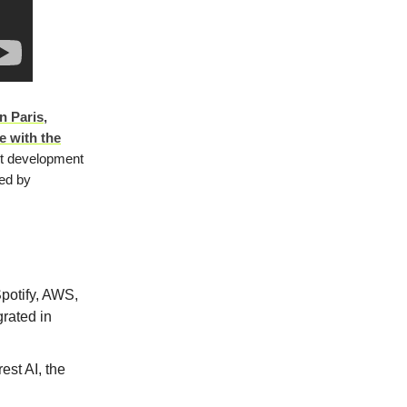
n Paris,
e with the
st development
med by
potify, AWS,
rated in
rest AI, the
n