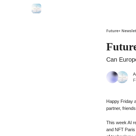
Future+ Newslet
Future
Can Europe
A
F
Happy Friday a
partner, friend
This week AI r
and NFT Paris h