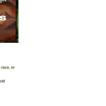
 race, or
oid