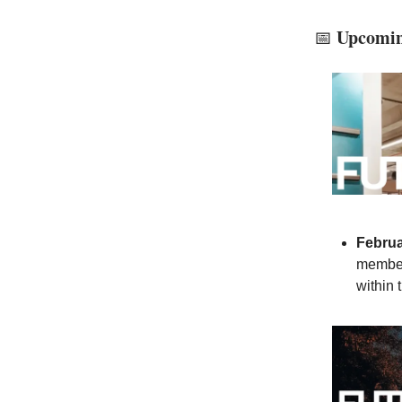
Upcoming
📅
Februa
member
within 