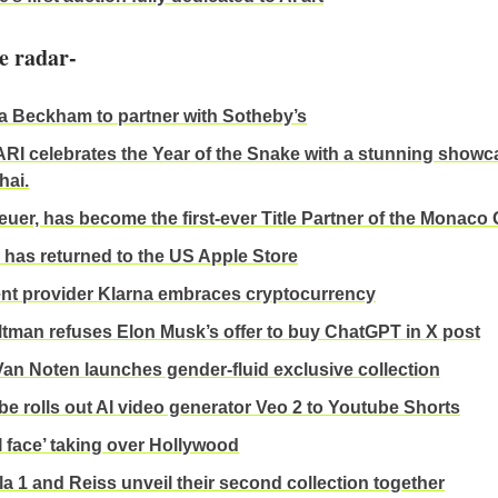
e radar-
ia Beckham to partner with Sotheby’s
I celebrates the Year of the Snake with a stunning showc
hai.
uer, has become the first-ever Title Partner of the Monaco 
 has returned to the US Apple Store
t provider Klarna embraces cryptocurrency
tman refuses Elon Musk’s offer to buy ChatGPT in X post
Van Noten launches gender-fluid exclusive collection
e rolls out AI video generator Veo 2 to Youtube Shorts
I face’ taking over Hollywood
a 1 and Reiss unveil their second collection together