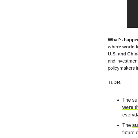
What's happe
where world l
U.S. and China 
and investment
policymakers i
TLDR:
The sum
were t
everyda
The
su
future 