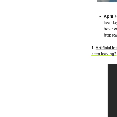
April 7
five-da
have ve
https:
1.
Artificial I
keep leaving?