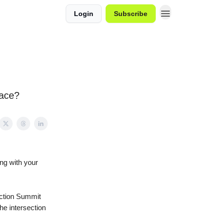
Login
Subscribe
race?
ng with your
Action Summit
he intersection