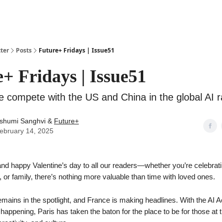
ter
Posts
Future+ Fridays | Issue51
+ Fridays | Issue51
 compete with the US and China in the global AI 
shumi Sanghvi &
Future+
ebruary 14, 2025
nd happy Valentine’s day to all our readers—whether you’re celebrati
s, or family, there’s nothing more valuable than time with loved ones.
emains in the spotlight, and France is making headlines. With the AI 
appening, Paris has taken the baton for the place to be for those at t