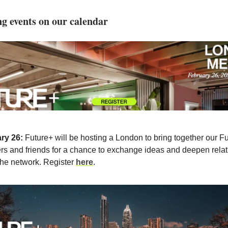
 events on our calendar
ry 26:
Future+ will be hosting a London to bring together our F
s and friends for a chance to exchange ideas and deepen relat
the network. Register
here
.