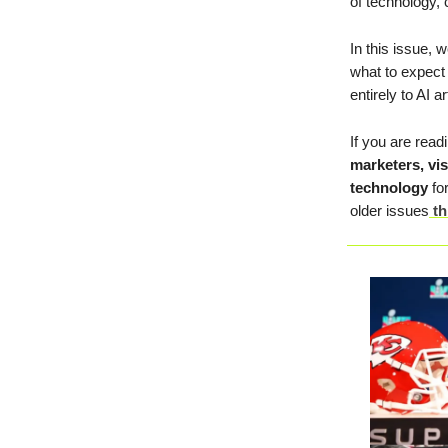
of technology, c
In this issue, 
what to expect 
entirely to AI ar
If you are read
marketers, vi
technology
for
older issues
th