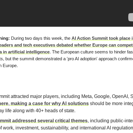
ning:
During two days this week, the
AI Action Summit took place i
eaders and tech executives debated whether Europe can compet
in artificial intelligence
. The European culture seems to hinder fa
s, but the summit demonstrated a 'pro AI adoption' approach confir
n Europe.
mit attracted major players, including Meta, Google, OpenAI, S
here, making a case for why AI solutions
should be more integ
y life along with 40+ heads of state.
mmit addressed several critical themes
, including public-inte
of work, investment, sustainability, and international AI regulatio