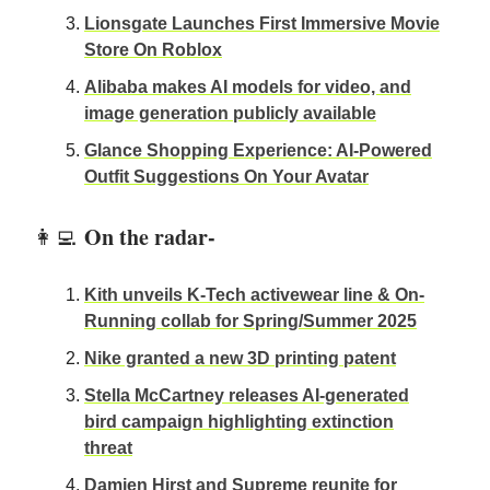
Lionsgate Launches First Immersive Movie
Store On Roblox
Alibaba makes AI models for video, and
image generation publicly available
Glance Shopping Experience: AI-Powered
Outfit Suggestions On Your Avatar
On the radar-
👩‍💻
Kith unveils K-Tech activewear line & On-
Running collab for Spring/Summer 2025
Nike granted a new 3D printing patent
Stella McCartney releases AI-generated
bird campaign highlighting extinction
threat
Damien Hirst and Supreme reunite for