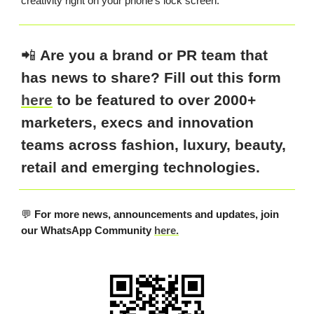
creativity right on your phone’s lock screen.
📲
Are you a brand or PR team that
has news to share? Fill out this form
here
to be featured to over 2000+
marketers, execs and innovation
teams across fashion, luxury, beauty,
retail and emerging technologies.
💬
For more news, announcements and updates, join
our WhatsApp Community
here.