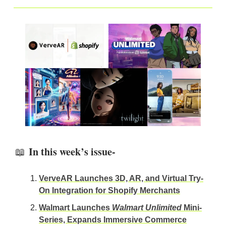
In this week’s issue-
📖
VerveAR Launches 3D, AR, and Virtual Try-
On Integration for Shopify Merchants
Walmart Launches
Walmart Unlimited
Mini-
Series, Expands Immersive Commerce