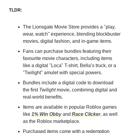
TLDR:
The Lionsgate Movie Store provides a "play,
wear, watch" experience, blending blockbuster
movies, digital fashion, and in-game items.
Fans can purchase bundles featuring their
favourite movie characters, including items
like a digital "Loca" T-shirt, Bella’s truck, or a
"Twilight" amulet with special powers.
Bundles include a digital code to download
the first
Twilight
movie, combining digital and
real-world benefits.
Items are available in popular Roblox games
like
1% Win Obby
and
Race Clicker
, as well
as the Roblox marketplace.
Purchased items come with a redemption