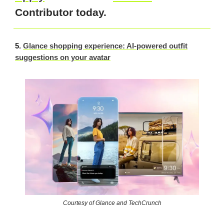
Contributor today.
5.
Glance shopping experience: AI-powered outfit
suggestions on your avatar
Courtesy of Glance and TechCrunch