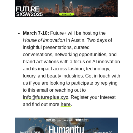
March 7-10:
Future+ will be hosting the
House of Innovation
in Austin. Two days of
insightful presentations, curated
conversations, networking opportunities, and
brand activations with a focus on AI innovation
and its impact across fashion, technology,
luxury, and beauty industries. Get in touch with
us if you are looking to participate by replying
to this email or reaching out to
info@futureplus.xyz
. Register your interest
and find out more
here
.