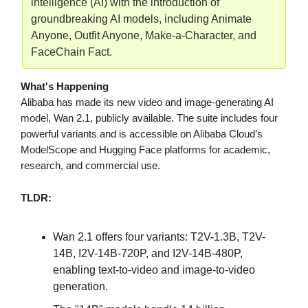
intelligence (AI) with the introduction of
groundbreaking AI models, including Animate
Anyone, Outfit Anyone, Make-a-Character, and
FaceChain Fact.
What's Happening
Alibaba has made its new video and image-generating AI
model, Wan 2.1, publicly available. The suite includes four
powerful variants and is accessible on Alibaba Cloud’s
ModelScope and Hugging Face platforms for academic,
research, and commercial use.
TLDR:
Wan 2.1 offers four variants: T2V-1.3B, T2V-
14B, I2V-14B-720P, and I2V-14B-480P,
enabling text-to-video and image-to-video
generation.