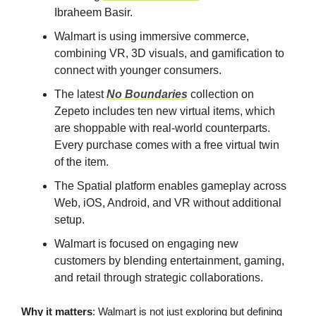
Ibraheem Basir.
Walmart is using immersive commerce,
combining VR, 3D visuals, and gamification to
connect with younger consumers.
The latest
No Boundaries
collection on
Zepeto includes ten new virtual items, which
are shoppable with real-world counterparts.
Every purchase comes with a free virtual twin
of the item.
The Spatial platform enables gameplay across
Web, iOS, Android, and VR without additional
setup.
Walmart is focused on engaging new
customers by blending entertainment, gaming,
and retail through strategic collaborations.
Why it matters
: Walmart is not just exploring but defining