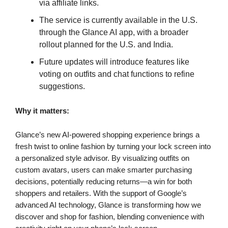
via affiliate links.
The service is currently available in the U.S.
through the Glance AI app, with a broader
rollout planned for the U.S. and India.
Future updates will introduce features like
voting on outfits and chat functions to refine
suggestions.
Why it matters:
Glance’s new AI-powered shopping experience brings a
fresh twist to online fashion by turning your lock screen into
a personalized style advisor. By visualizing outfits on
custom avatars, users can make smarter purchasing
decisions, potentially reducing returns—a win for both
shoppers and retailers. With the support of Google’s
advanced AI technology, Glance is transforming how we
discover and shop for fashion, blending convenience with