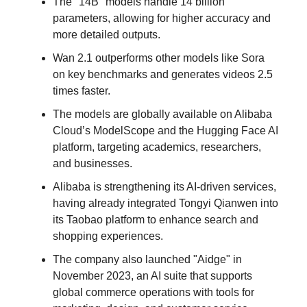
The "14B" models handle 14 billion
parameters, allowing for higher accuracy and
more detailed outputs.
Wan 2.1 outperforms other models like Sora
on key benchmarks and generates videos 2.5
times faster.
The models are globally available on Alibaba
Cloud’s ModelScope and the Hugging Face AI
platform, targeting academics, researchers,
and businesses.
Alibaba is strengthening its AI-driven services,
having already integrated Tongyi Qianwen into
its Taobao platform to enhance search and
shopping experiences.
The company also launched "Aidge" in
November 2023, an AI suite that supports
global commerce operations with tools for