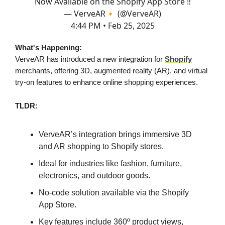
Now Available on the Shopify App Store ‼️
— VerveAR🔸 (@VerveAR)
4:44 PM • Feb 25, 2025
What's Happening:
VerveAR has introduced a new integration for
Shopify
merchants, offering 3D, augmented reality (AR), and virtual
try-on features to enhance online shopping experiences.
TLDR:
VerveAR’s integration brings immersive 3D
and AR shopping to Shopify stores.
Ideal for industries like fashion, furniture,
electronics, and outdoor goods.
No-code solution available via the Shopify
App Store.
Key features include 360º product views,