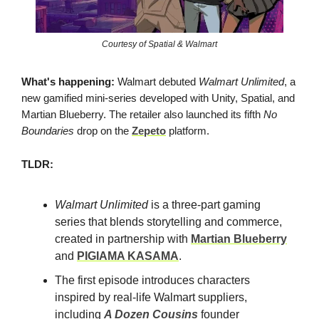
Courtesy of Spatial & Walmart
What's happening:
Walmart debuted
Walmart Unlimited
, a
new gamified mini-series developed with Unity, Spatial, and
Martian Blueberry. The retailer also launched its fifth
No
Boundaries
drop on the
Zepeto
platform.
TLDR:
Walmart Unlimited
is a three-part gaming
series that blends storytelling and commerce,
created in partnership with
Martian Blueberry
and
PIGIAMA KASAMA
.
The first episode introduces characters
inspired by real-life Walmart suppliers,
including
A Dozen Cousins
founder