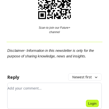
Scan to join our Future+
channel
Disclaimer- Information in this newsletter is only for the
purpose of sharing knowledge, news and insights.
Reply
Newest first
Add your comment
Login