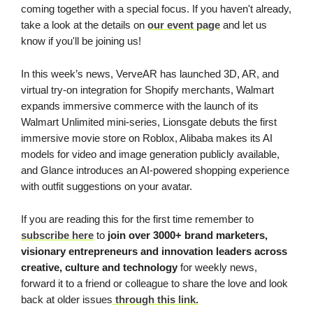
coming together with a special focus. If you haven't already,
take a look at the details on
our event page
and let us
know if you'll be joining us!
In this week’s news, VerveAR has launched 3D, AR, and
virtual try-on integration for Shopify merchants, Walmart
expands immersive commerce with the launch of its
Walmart Unlimited mini-series, Lionsgate debuts the first
immersive movie store on Roblox, Alibaba makes its AI
models for video and image generation publicly available,
and Glance introduces an AI-powered shopping experience
with outfit suggestions on your avatar.
If you are reading this for the first time remember to
subscribe here
to
join
over 3000+ brand marketers,
visionary entrepreneurs and innovation leaders across
creative, culture and technology
for weekly news,
forward it to a friend or colleague to share the love and look
back at older issues
through this link.