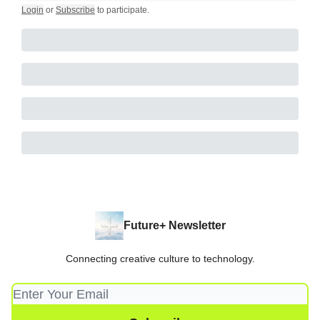
Login
or
Subscribe
to participate
.
Future+ Newsletter
Connecting creative culture to technology.