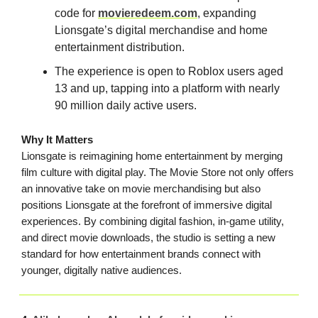
code for
movieredeem.com
, expanding
Lionsgate’s digital merchandise and home
entertainment distribution.
The experience is open to Roblox users aged
13 and up, tapping into a platform with nearly
90 million daily active users.
Why It Matters
Lionsgate is reimagining home entertainment by merging
film culture with digital play. The Movie Store not only offers
an innovative take on movie merchandising but also
positions Lionsgate at the forefront of immersive digital
experiences. By combining digital fashion, in-game utility,
and direct movie downloads, the studio is setting a new
standard for how entertainment brands connect with
younger, digitally native audiences.