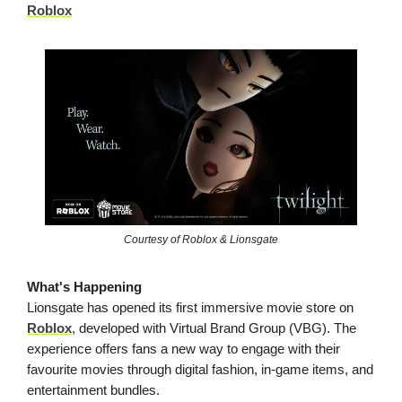
Roblox
Courtesy of Roblox & Lionsgate
What's Happening
Lionsgate has opened its first immersive movie store on
Roblox
, developed with Virtual Brand Group (VBG). The
experience offers fans a new way to engage with their
favourite movies through digital fashion, in-game items, and
entertainment bundles.