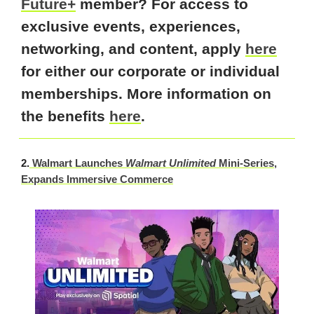
Future+
member? For access to
exclusive events, experiences,
networking, and content, apply
here
for either our corporate or individual
memberships. More information on
the benefits
here
.
2.
Walmart Launches
Walmart Unlimited
Mini-Series,
Expands Immersive Commerce