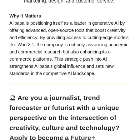
marketing, design, and customer service.
Why It Matters
Alibaba is positioning itself as a leader in generative AI by
offering advanced, open-source tools that boost creativity
and efficiency. By providing access to cutting-edge models
like Wan 2.1, the company is not only advancing academic
and commercial research but also enhancing its e-
commerce platforms. This strategic push into AI
strengthens Alibaba’s global influence and sets new
standards in the competitive AI landscape.
🔮
Are you a journalist, trend
forecaster or futurist with a unique
perspective on the intersection of
creativity, culture and technology?
Apply
to become a
Future+