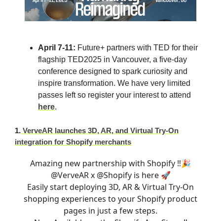
April 7-11:
Future+ partners with TED for their
flagship TED2025 in Vancouver, a five-day
conference designed to spark curiosity and
inspire transformation.
We have very limited
passes left so register your interest to attend
here
.
1.
VerveAR launches 3D, AR, and Virtual Try-On
integration for Shopify merchants
Amazing new partnership with Shopify ‼️🎉
@VerveAR
x
@Shopify
is here 🚀
Easily start deploying 3D, AR & Virtual Try-On
shopping experiences to your Shopify product
pages in just a few steps.