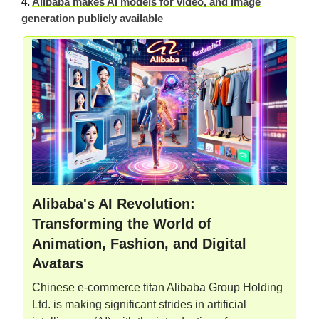
4.
Alibaba makes AI models for video, and image
generation publicly available
Alibaba's AI Revolution:
Transforming the World of
Animation, Fashion, and Digital
Avatars
Chinese e-commerce titan Alibaba Group Holding
Ltd. is making significant strides in artificial