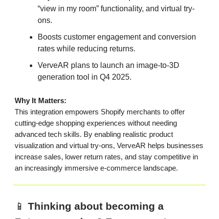
“view in my room” functionality, and virtual try-
ons.
Boosts customer engagement and conversion
rates while reducing returns.
VerveAR plans to launch an image-to-3D
generation tool in Q4 2025.
Why It Matters:
This integration empowers Shopify merchants to offer
cutting-edge shopping experiences without needing
advanced tech skills. By enabling realistic product
visualization and virtual try-ons, VerveAR helps businesses
increase sales, lower return rates, and stay competitive in
an increasingly immersive e-commerce landscape.
📱
Thinking about becoming a