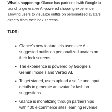
What's happening:
Glance has partnered with Google to
launch a generative AI-powered shopping experience,
allowing users to visualize outfits on personalized avatars
directly from their lock screens.
TLDR:
Glance's new feature lets users see AI-
suggested outfits on personalized avatars on
their lock screens.
The experience is powered by
Google's
Gemini
models and
Vertex AI
.
To get started, users upload a selfie and input
details to generate an avatar for fashion
suggestions.
Glance is monetizing through partnerships
with 400 e-commerce sites, earning revenue