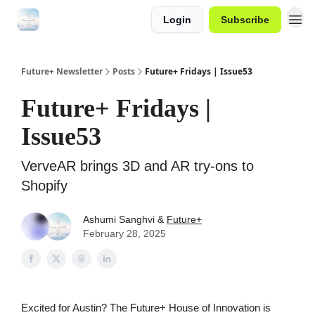
Login
Subscribe
Future+ Newsletter
Posts
Future+ Fridays | Issue53
Future+ Fridays |
Issue53
VerveAR brings 3D and AR try-ons to
Shopify
Ashumi Sanghvi &
Future+
February 28, 2025
Excited for Austin? The Future+ House of Innovation is