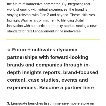
the future of immersive commerce. By integrating real-
world shopping with virtual experiences, the brand is
staying relevant with Gen Z and beyond. These initiatives
highlight Walmart’s commitment to blending digital
innovation with authentic community stories, setting a new
standard for retail engagement in the metaverse.
⭐️
Future+
cultivates dynamic
partnerships with forward-looking
brands and companies through in-
depth insights reports, brand-focused
content, case studies, events and
experiences. Become a partner
here
3.
Lionsgate launches first immersive movie store on