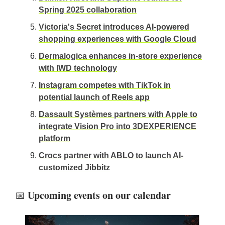
Spring 2025 collaboration
Victoria's Secret introduces AI-powered
shopping experiences with Google Cloud
Dermalogica enhances in-store experience
with IWD technology
Instagram competes with TikTok in
potential launch of Reels app
Dassault Systèmes partners with Apple to
integrate Vision Pro into 3DEXPERIENCE
platform
Crocs partner with ABLO to launch AI-
customized Jibbitz
Upcoming events on our calendar
📅