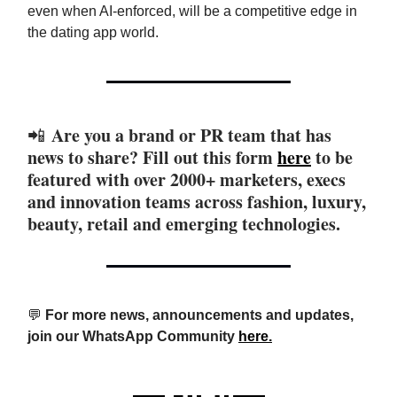
even when AI-enforced, will be a competitive edge in
the dating app world.
Are you a brand or PR team that has
📲
news to share? Fill out this form
here
to be
featured with over 2000+ marketers, execs
and innovation teams across fashion, luxury,
beauty, retail and emerging technologies.
💬
For more news, announcements and updates,
join our WhatsApp Community
here.