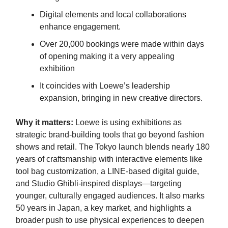
Digital elements and local collaborations
enhance engagement.
Over 20,000 bookings were made within days
of opening making it a very appealing
exhibition
It coincides with Loewe’s leadership
expansion, bringing in new creative directors.
Why it matters:
Loewe is using exhibitions as
strategic brand-building tools that go beyond fashion
shows and retail. The Tokyo launch blends nearly 180
years of craftsmanship with interactive elements like
tool bag customization, a LINE-based digital guide,
and Studio Ghibli-inspired displays—targeting
younger, culturally engaged audiences. It also marks
50 years in Japan, a key market, and highlights a
broader push to use physical experiences to deepen