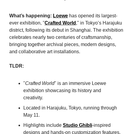
What’s happening:
Loewe
has opened its largest-
ever exhibition, "
Crafted World
," in Tokyo’s Harajuku
district, following its debut in Shanghai. The exhibition
celebrates nearly two centuries of craftsmanship,
bringing together archival pieces, modern designs,
and collaborative art installations.
TLDR:
"
Crafted World
" is an immersive Loewe
exhibition showcasing its history and
creativity.
Located in Harajuku, Tokyo, running through
May 11.
Highlights include
Studio Ghibli
-inspired
designs and hands-on customization features.