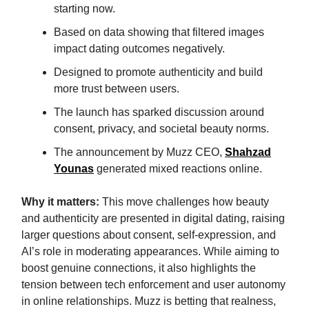
starting now.
Based on data showing that filtered images
impact dating outcomes negatively.
Designed to promote authenticity and build
more trust between users.
The launch has sparked discussion around
consent, privacy, and societal beauty norms.
The announcement by Muzz CEO,
Shahzad
Younas
generated mixed reactions online.
Why it matters:
This move challenges how beauty
and authenticity are presented in digital dating, raising
larger questions about consent, self-expression, and
AI’s role in moderating appearances. While aiming to
boost genuine connections, it also highlights the
tension between tech enforcement and user autonomy
in online relationships. Muzz is betting that realness,