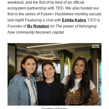
weekend, and the first of its kind of an official
ecosystem partnership with TED. We also hosted our
first in the series of Future+ Huckletree monthly socials
last night! F
eaturing a chat with
Eshita Kabra
, CEO &
Founder of
By Rotation
on
The power of belonging:
how community becomes capital
Courtesy of Future=