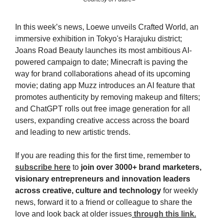
In this week’s news, Loewe unveils Crafted World, an
immersive exhibition in Tokyo's Harajuku district;
Joans Road Beauty launches its most ambitious AI-
powered campaign to date; Minecraft is paving the
way for brand collaborations ahead of its upcoming
movie; dating app Muzz introduces an AI feature that
promotes authenticity by removing makeup and filters;
and ChatGPT rolls out free image generation for all
users, expanding creative access across the board
and leading to new artistic trends.
If you are reading this for the first time, remember to
subscribe here
to
join
over 3000+ brand marketers,
visionary entrepreneurs and innovation leaders
across creative, culture and technology
for weekly
news, forward it to a friend or colleague to share the
love and look back at older issues
through this link.