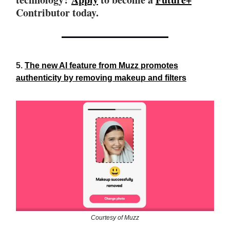
Contributor today.
5.
The new AI feature from Muzz promotes
authenticity by removing makeup and filters
Courtesy of Muzz