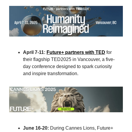
April 7-11:
Future+ partners with TED
for
their flagship TED2025 in Vancouver, a five-
day conference designed to spark curiosity
and inspire transformation.
June 16-20:
During Cannes Lions, Future+