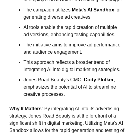
The campaign utilizes
Meta's AI Sandbox
for
generating diverse ad creatives.
AI tools enable the rapid creation of multiple
ad versions, enhancing testing capabilities.
The initiative aims to improve ad performance
and audience engagement.
This approach reflects a broader trend of
integrating AI into digital marketing strategies.
Jones Road Beauty's CMO,
Cody Plofker
,
emphasizes the potential of AI to streamline
creative processes.
Why It Matters:
By integrating AI into its advertising
strategy, Jones Road Beauty is at the forefront of a
significant shift in digital marketing. Utilizing Meta's AI
Sandbox allows for the rapid generation and testing of