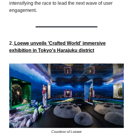
intensifying the race to lead the next wave of user
engagement.
2.
Loewe unveils 'Crafted World' immersive
exhibition in Tokyo's Harajuku district
Courtesy of Loewe