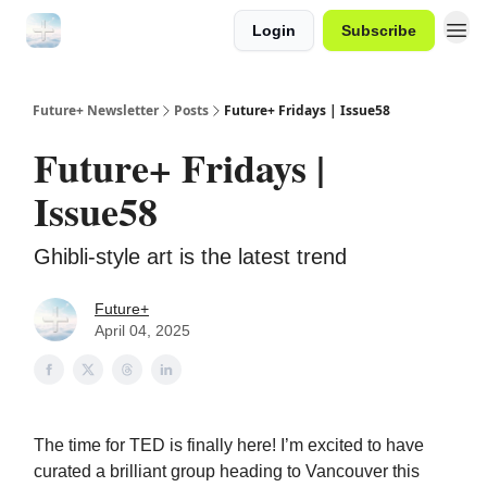
Login
Subscribe
Future+ Newsletter
Posts
Future+ Fridays | Issue58
Future+ Fridays |
Issue58
Ghibli-style art is the latest trend
Future+
April 04, 2025
The time for TED is finally here! I’m excited to have
curated a brilliant group heading to Vancouver this