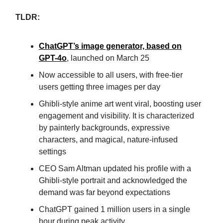
TLDR:
ChatGPT’s image generator, based on
GPT-4o
, launched on March 25
Now accessible to all users, with free-tier
users getting three images per day
Ghibli-style anime art went viral, boosting user
engagement and visibility. It is characterized
by painterly backgrounds, expressive
characters, and magical, nature-infused
settings
CEO Sam Altman updated his profile with a
Ghibli-style portrait and acknowledged the
demand was far beyond expectations
ChatGPT gained 1 million users in a single
hour during peak activity