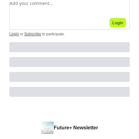
Login
Login
or
Subscribe
to participate
.
Future+ Newsletter