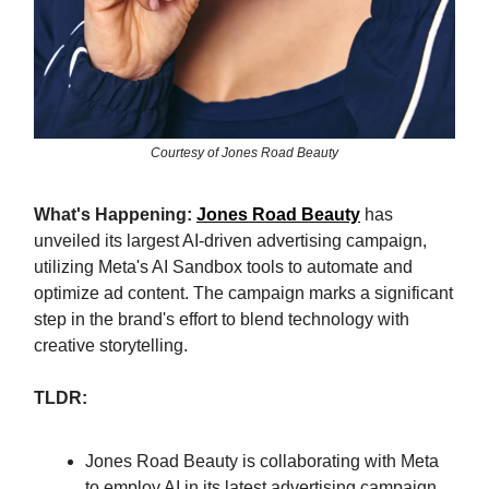
Courtesy of Jones Road Beauty
What's Happening:
Jones Road Beauty
has
unveiled its largest AI-driven advertising campaign,
utilizing Meta's AI Sandbox tools to automate and
optimize ad content. The campaign marks a significant
step in the brand's effort to blend technology with
creative storytelling.
TLDR:
Jones Road Beauty is collaborating with Meta
to employ AI in its latest advertising campaign.