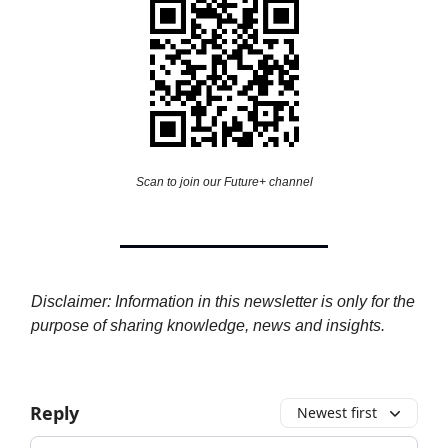
Scan to join our Future+ channel
Disclaimer: Information in this newsletter is only for the
purpose of sharing knowledge, news and insights.
Reply
Newest first
Add your comment