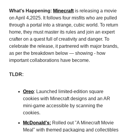
What's Happening:
Minecraft
is releasing a movie
on April 4,2025. It follows four misfits who are pulled
through a portal into a strange, cubic world. To return
home, they must master its rules and join an expert
crafter on a quest full of creativity and danger. To
celebrate the release, it partnered with major brands,
as per the breakdown below — showing - how
important collaborations have become.
TLDR:
Oreo
: Launched limited-edition square
cookies with Minecraft designs and an AR
mini-game accessible by scanning the
cookies.
McDonald's
:
Rolled out "A Minecraft Movie
Meal" with themed packaging and collectibles