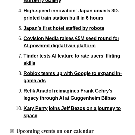
Burberry Gallery
High-speed innovation: Japan unveils 3D-
printed train station built in 6 hours
Japan's first hotel staffed by robots
Covision Media raises €5M seed round for
AI-powered digital twin platform
Tinder tests AI feature to rate users' flirting
skills
Roblox teams up with Google to expand in-
game ads
Refik Anadol reimagines Frank Gehry’s
legacy through AI at Guggenheim Bilbao
Katy Perry joins Jeff Bezos on a journey to
space
Upcoming events on our calendar
📅