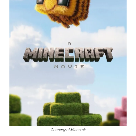
Courtesy of Minecraft