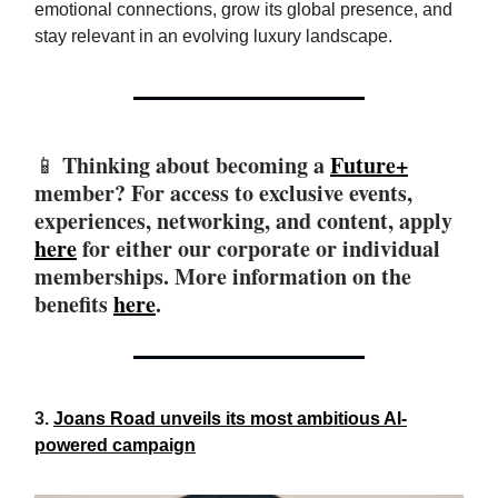
emotional connections, grow its global presence, and
stay relevant in an evolving luxury landscape.
Thinking about becoming a
Future+
📱
member? For access to exclusive events,
experiences, networking, and content, apply
here
for either our corporate or individual
memberships. More information on the
benefits
here
.
3.
Joans Road unveils its most ambitious AI-
powered campaign