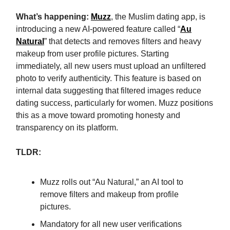
What’s happening:
Muzz
, the Muslim dating app, is
introducing a new AI-powered feature called “
Au
Natural
” that detects and removes filters and heavy
makeup from user profile pictures. Starting
immediately, all new users must upload an unfiltered
photo to verify authenticity. This feature is based on
internal data suggesting that filtered images reduce
dating success, particularly for women. Muzz positions
this as a move toward promoting honesty and
transparency on its platform.
TLDR:
Muzz rolls out “Au Natural,” an AI tool to
remove filters and makeup from profile
pictures.
Mandatory for all new user verifications