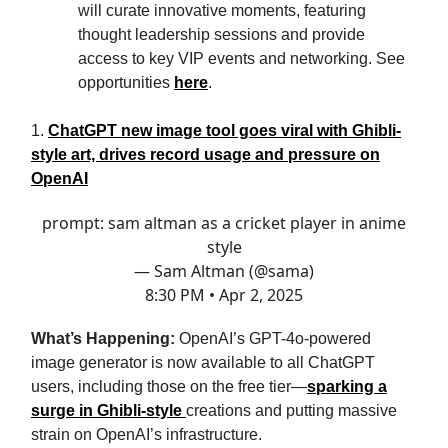
will curate innovative moments, featuring
thought leadership sessions and provide
access to key VIP events and networking. See
opportunities
here
.
1.
ChatGPT new image tool goes viral with Ghibli-
style art, drives record usage and pressure on
OpenAI
prompt: sam altman as a cricket player in anime
style
— Sam Altman (@sama)
8:30 PM • Apr 2, 2025
What’s Happening:
OpenAI’s GPT-4o-powered
image generator is now available to all ChatGPT
users, including those on the free tier—
sparking a
surge in Ghibli-style
creations and putting massive
strain on OpenAI’s infrastructure.