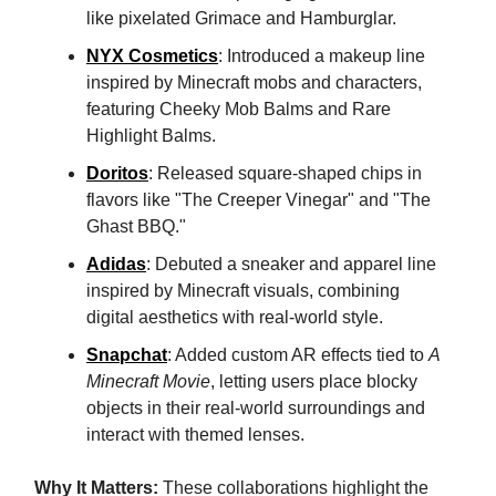
like pixelated Grimace and Hamburglar.
NYX Cosmetics
: Introduced a makeup line
inspired by Minecraft mobs and characters,
featuring Cheeky Mob Balms and Rare
Highlight Balms.
Doritos
: Released square-shaped chips in
flavors like "The Creeper Vinegar" and "The
Ghast BBQ."
Adidas
: Debuted a sneaker and apparel line
inspired by Minecraft visuals, combining
digital aesthetics with real-world style.
Snapchat
: Added custom AR effects tied to
A
Minecraft Movie
, letting users place blocky
objects in their real-world surroundings and
interact with themed lenses.
Why It Matters:
These collaborations highlight the