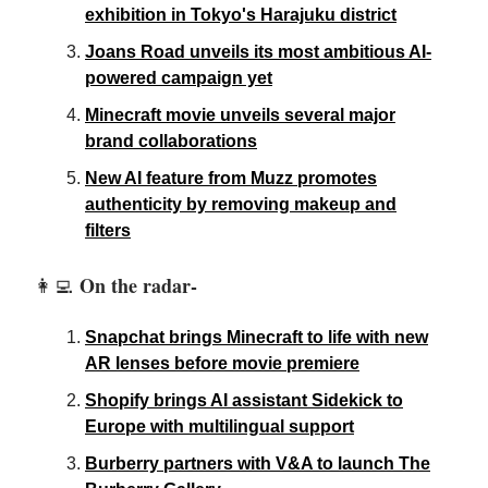
exhibition in Tokyo's Harajuku district
Joans Road unveils its most ambitious AI-
powered campaign yet
Minecraft movie unveils several major
brand collaborations
New AI feature from Muzz promotes
authenticity by removing makeup and
filters
On the radar-
👩‍💻
Snapchat brings Minecraft to life with new
AR lenses before movie premiere
Shopify brings AI assistant Sidekick to
Europe with multilingual support
Burberry partners with V&A to launch The