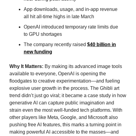
App downloads, usage, and in-app revenue
all hit all-time highs in late March
OpenAI introduced temporary rate limits due
to GPU shortages
The company recently raised
$40 billion in
new funding
Why It Matters:
By making its advanced image tools
available to everyone, OpenAI is opening the
floodgates to creative experimentation—and fueling
explosive user growth in the process. The Ghibli art
trend didn’t just go viral; it became a case study in how
generative AI can capture public imagination and
strain even the most well-funded tech platforms. With
other players like Meta, Google, and Microsoft also
pushing free AI features, this marks a turning point in
making powerful AI accessible to the masses—and