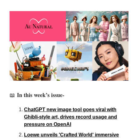
In this week’s issue-
📖
ChatGPT new image tool goes viral with
Ghibli-style art, drives record usage and
pressure on OpenAI
Loewe unveils 'Crafted World' immersive