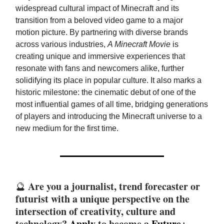
widespread cultural impact of Minecraft and its
transition from a beloved video game to a major
motion picture. By partnering with diverse brands
across various industries,
A Minecraft Movie
is
creating unique and immersive experiences that
resonate with fans and newcomers alike, further
solidifying its place in popular culture. It also marks a
historic milestone: the cinematic debut of one of the
most influential games of all time, bridging generations
of players and introducing the Minecraft universe to a
new medium for the first time.
Are you a journalist, trend forecaster or
🔮
futurist with a unique perspective on the
intersection of creativity, culture and
technology?
Apply
to become a
Future+