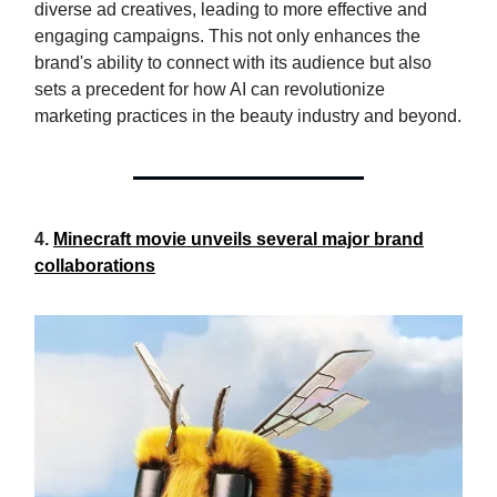
diverse ad creatives, leading to more effective and
engaging campaigns. This not only enhances the
brand's ability to connect with its audience but also
sets a precedent for how AI can revolutionize
marketing practices in the beauty industry and beyond.
4.
Minecraft movie unveils several major brand
collaborations