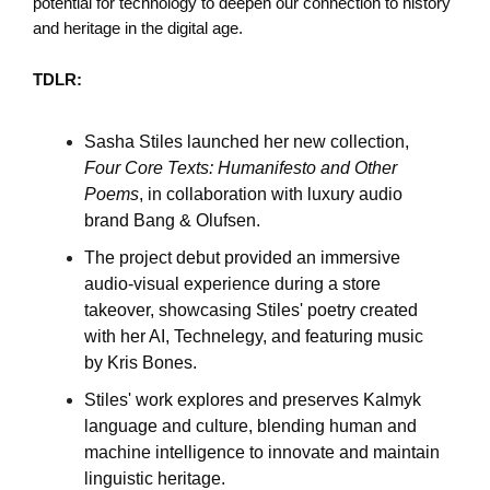
potential for technology to deepen our connection to history
and heritage in the digital age.
TDLR:
Sasha Stiles launched her new collection,
Four Core Texts: Humanifesto and Other
Poems
, in collaboration with luxury audio
brand Bang & Olufsen.
The project debut provided an immersive
audio-visual experience during a store
takeover, showcasing Stiles' poetry created
with her AI, Technelegy, and featuring music
by Kris Bones.
Stiles' work explores and preserves Kalmyk
language and culture, blending human and
machine intelligence to innovate and maintain
linguistic heritage.