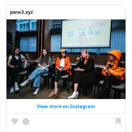
pww3.xyz
View more on Instagram