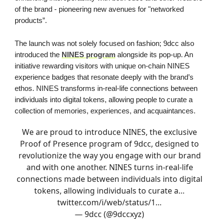
of the brand - pioneering new avenues for "networked
products”.
The launch was not solely focused on fashion; 9dcc also
introduced the
NINES program
alongside its pop-up. An
initiative rewarding visitors with unique on-chain NINES
experience badges that resonate deeply with the brand’s
ethos. NINES transforms in-real-life connections between
individuals into digital tokens, allowing people to curate a
collection of memories, experiences, and acquaintances.
We are proud to introduce NINES, the exclusive
Proof of Presence program of 9dcc, designed to
revolutionize the way you engage with our brand
and with one another. NINES turns in-real-life
connections made between individuals into digital
tokens, allowing individuals to curate a…
twitter.com/i/web/status/1…
— 9dcc (@9dccxyz)