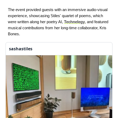
The event provided guests with an immersive audio-visual
experience, showcasing Stiles' quartet of poems, which
were written along her poetry AI,
Technelegy
, and featured
musical contributions from her long-time collaborator, Kris
Bones.
sashastiles