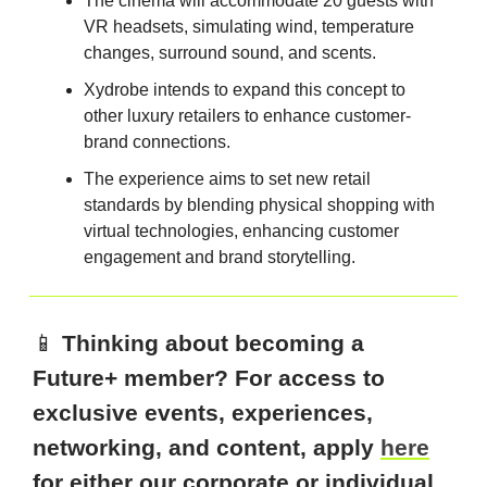
The cinema will accommodate 20 guests with
VR headsets, simulating wind, temperature
changes, surround sound, and scents.
Xydrobe intends to expand this concept to
other luxury retailers to enhance customer-
brand connections.
The experience aims to set new retail
standards by blending physical shopping with
virtual technologies, enhancing customer
engagement and brand storytelling.
📱
Thinking about becoming a
Future+ member? For access to
exclusive events, experiences,
networking, and content, apply
here
for either our corporate or individual