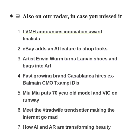
Also on our radar, in case you missed it
👩‍💻
LVMH announces innovation award
finalists
eBay adds an AI feature to shop looks
Artist Erwin Wurm turns Lanvin shoes and
bags into Art
Fast growing brand Casablanca hires ex-
Balmain CMO Txampi Dis
Miu Miu puts 70 year old model and VIC on
runway
Meet the #tradwife trendsetter making the
internet go mad
How AI and AR are transforming beauty