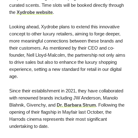
curated scents. Time slots will be booked directly through
the
Xydrobe website
.
Looking ahead, Xydrobe plans to extend this innovative
concept to other luxury retailers, aiming to forge deeper,
more meaningful connections between these brands and
their customers. As mentioned by their CEO and co-
founder, Nell Lloyd-Malcolm, the partnership not only aims
to drive sales but also to enhance the luxury shopping
experience, setting a new standard for retail in our digital
age.
Since their establishment in 2021, they have collaborated
with renowned brands including JW Anderson, Manolo
Blahnik, Givenchy, and
Dr. Barbara Strum
. Following the
opening of their flagship in Mayfair last October, the
Harrods cinema represents their most significant
undertaking to date.