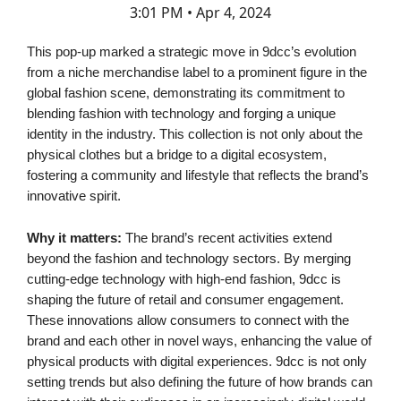
3:01 PM • Apr 4, 2024
This pop-up marked a strategic move in 9dcc’s evolution
from a niche merchandise label to a prominent figure in the
global fashion scene, demonstrating its commitment to
blending fashion with technology and forging a unique
identity in the industry. This collection is not only about the
physical clothes but a bridge to a digital ecosystem,
fostering a community and lifestyle that reflects the brand’s
innovative spirit.
Why it matters:
The brand’s recent activities extend
beyond the fashion and technology sectors. By merging
cutting-edge technology with high-end fashion, 9dcc is
shaping the future of retail and consumer engagement.
These innovations allow consumers to connect with the
brand and each other in novel ways, enhancing the value of
physical products with digital experiences. 9dcc is not only
setting trends but also defining the future of how brands can