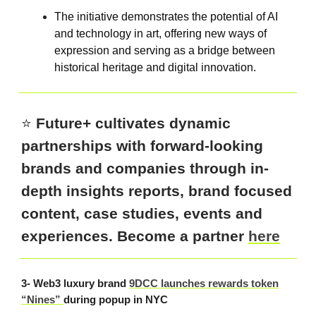
The initiative demonstrates the potential of AI
and technology in art, offering new ways of
expression and serving as a bridge between
historical heritage and digital innovation.
⭐️
Future+ cultivates dynamic
partnerships with forward-looking
brands and companies through in-
depth insights reports, brand focused
content, case studies, events and
experiences. Become a partner
here
3- Web3 luxury brand
9DCC launches rewards token
“Nines”
during popup in NYC