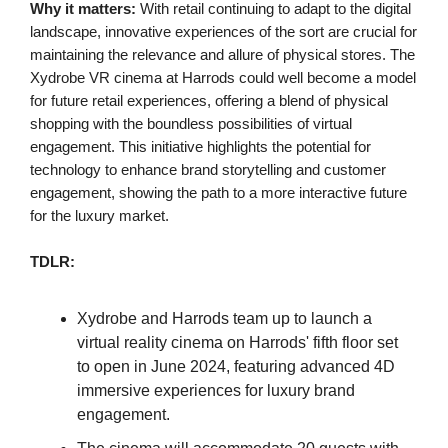
Why it matters:
With retail continuing to adapt to the digital
landscape, innovative experiences of the sort are crucial for
maintaining the relevance and allure of physical stores. The
Xydrobe VR cinema at Harrods could well become a model
for future retail experiences, offering a blend of physical
shopping with the boundless possibilities of virtual
engagement. This initiative highlights the potential for
technology to enhance brand storytelling and customer
engagement, showing the path to a more interactive future
for the luxury market.
TDLR:
Xydrobe and Harrods team up to launch a
virtual reality cinema on Harrods' fifth floor set
to open in June 2024, featuring advanced 4D
immersive experiences for luxury brand
engagement.