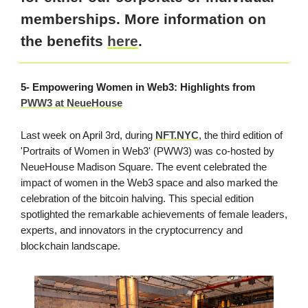
memberships. More information on
the benefits
here
.
5- Empowering Women in Web3: Highlights from
PWW3 at NeueHouse
Last week on April 3rd, during
NFT.NYC
, the third edition of
'Portraits of Women in Web3' (PWW3) was co-hosted by
NeueHouse Madison Square. The event celebrated the
impact of women in the Web3 space and also marked the
celebration of the bitcoin halving. This special edition
spotlighted the remarkable achievements of female leaders,
experts, and innovators in the cryptocurrency and
blockchain landscape.