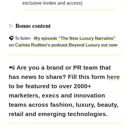
exclusive invites and access)
Bonus content
✨
🎧
To listen -
My episode “The New Luxury Narrative”
on Carlota Rodben’s podcast Beyond Luxury out now
📲
Are you a brand or PR team that
has news to share? Fill this form
here
to be featured to over 2000+
marketers, execs and innovation
teams across fashion, luxury, beauty,
retail and emerging technologies.