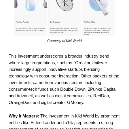
Courtesy of Kiki World
This investment underscores a broader industry trend
where large corporations, such as l’Oréal or Unilever
increasingly support innovative startups blending
technology with consumer interaction. Other backers of the
investments came from various sectors including
consumer-tech funds such Double Down, 2Punks Capital,
and Advancit, as well as digital communities, RedDao,
OrangeDao, and digital creator GMoney.
Why It Matters:
The investment in Kiki World by prominent
entities like Estée Lauder and a16z, represents a strong