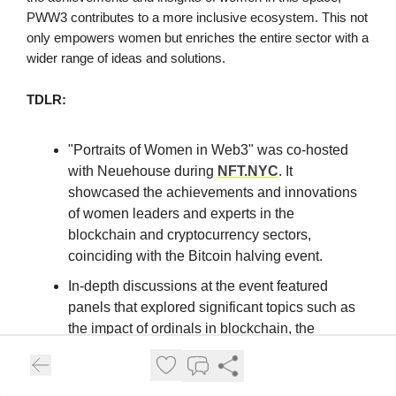
PWW3 contributes to a more inclusive ecosystem. This not
only empowers women but enriches the entire sector with a
wider range of ideas and solutions.
TDLR:
"Portraits of Women in Web3" was co-hosted
with Neuehouse during
NFT.NYC
. It
showcased the achievements and innovations
of women leaders and experts in the
blockchain and cryptocurrency sectors,
coinciding with the Bitcoin halving event.
In-depth discussions at the event featured
panels that explored significant topics such as
the impact of ordinals in blockchain, the
evolution of art from traditional spaces to
Web3, and the transformative effects of AR
and NFTs in fashion.