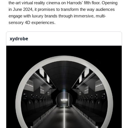
the-art virtual reality cinema on Harrods' fifth floor. Opening
in June 2024, it promises to transform the way audiences
engage with luxury brands through immersive, multi-
sensory 4D experiences.
xydrobe