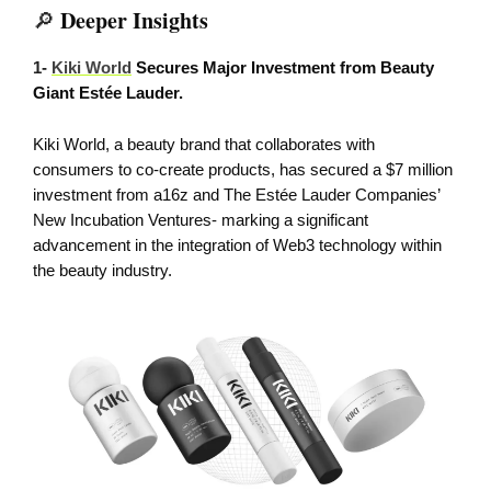
Deeper Insights
🔎
1-
Kiki World
Secures Major Investment from Beauty
Giant Estée Lauder.
Kiki World, a beauty brand that collaborates with
consumers to co-create products, has secured a $7 million
investment from a16z and The Estée Lauder Companies’
New Incubation Ventures- marking a significant
advancement in the integration of Web3 technology within
the beauty industry.