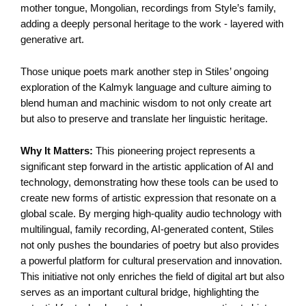
mother tongue, Mongolian, recordings from Style’s family,
adding a deeply personal heritage to the work - layered with
generative art.
Those unique poets mark another step in Stiles’ ongoing
exploration of the Kalmyk language and culture aiming to
blend human and machinic wisdom to not only create art
but also to preserve and translate her linguistic heritage.
Why It Matters:
This pioneering project represents a
significant step forward in the artistic application of AI and
technology, demonstrating how these tools can be used to
create new forms of artistic expression that resonate on a
global scale. By merging high-quality audio technology with
multilingual, family recording, AI-generated content, Stiles
not only pushes the boundaries of poetry but also provides
a powerful platform for cultural preservation and innovation.
This initiative not only enriches the field of digital art but also
serves as an important cultural bridge, highlighting the