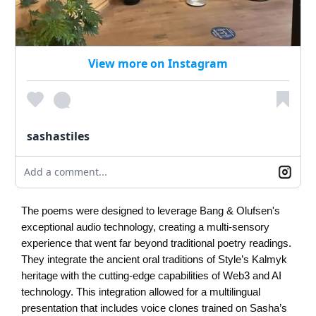
View more on Instagram
sashastiles
Add a comment...
The poems were designed to leverage Bang & Olufsen's
exceptional audio technology, creating a multi-sensory
experience that went far beyond traditional poetry readings.
They integrate the ancient oral traditions of Style’s Kalmyk
heritage with the cutting-edge capabilities of Web3 and AI
technology. This integration allowed for a multilingual
presentation that includes voice clones trained on Sasha’s