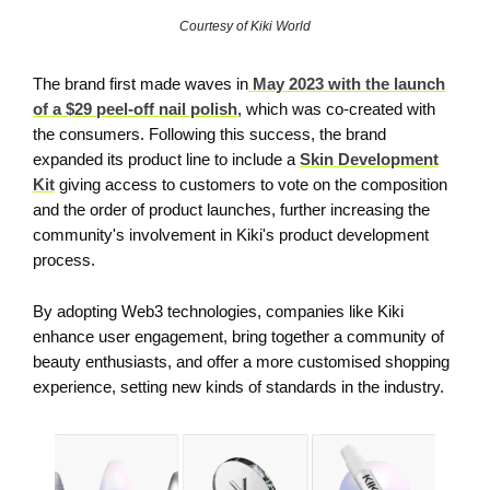
Courtesy of Kiki World
The brand first made waves in
May 2023 with the launch
of a $29 peel-off nail polish
, which was co-created with
the consumers. Following this success, the brand
expanded its product line to include a
Skin Development
Kit
giving access to customers to vote on the composition
and the order of product launches, further increasing the
community's involvement in Kiki's product development
process.
By adopting Web3 technologies, companies like Kiki
enhance user engagement, bring together a community of
beauty enthusiasts, and offer a more customised shopping
experience, setting new kinds of standards in the industry.