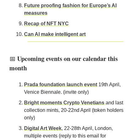
Future proofing fashion for Europe’s AI
measures
Recap of NFT NYC
Can AI make intelligent art
Upcoming events on our calendar this
📅
month
Prada foundation launch event
19th April,
Venice Biennale. (invite only)
Bright moments Crypto Venetians
and last
collection mints, 20-22nd April (token holders
only)
Digital Art Week
, 22-28th April, London,
multiple events (reply to this email for