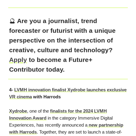
🔮
Are you a journalist, trend
forecaster or futurist with a unique
perspective on the intersection of
creative, culture and technology?
Apply
to become a Future+
Contributor today.
4-
LVMH innovation finalist Xydrobe launches exclusive
VR cinema
with Harrods
Xydrobe
, one of the
finalists for the 2024 LVMH
Innovation Award
in the category Immersive Digital
Experiences, has recently announced a
new partnership
with Harrods
. Together, they are set to launch a state-of-