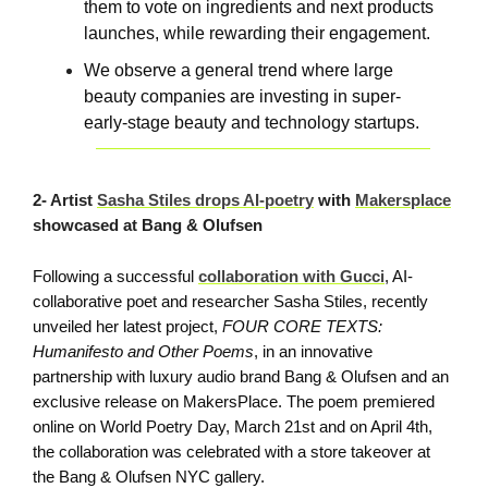
them to vote on ingredients and next products
launches, while rewarding their engagement.
We observe a general trend where large
beauty companies are investing in super-
early-stage beauty and technology startups.
2- Artist
Sasha Stiles drops AI-poetry
with
Makersplace
showcased at Bang & Olufsen
Following a successful
collaboration with Gucci
, AI-
collaborative poet and researcher Sasha Stiles, recently
unveiled her latest project,
FOUR CORE TEXTS:
Humanifesto and Other Poems
, in an innovative
partnership with luxury audio brand Bang & Olufsen and an
exclusive release on MakersPlace. The poem premiered
online on World Poetry Day, March 21st and on April 4th,
the collaboration was celebrated with a store takeover at
the Bang & Olufsen NYC gallery.