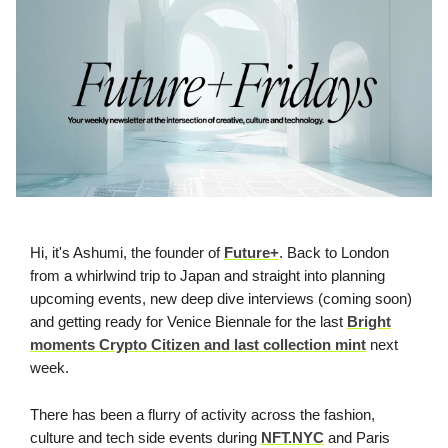
Hi, it's Ashumi, the founder of
Future+
. Back to London
from a whirlwind trip to Japan and straight into planning
upcoming events, new deep dive interviews (coming soon)
and getting ready for Venice Biennale for the last
Bright
moments Crypto Citizen and last collection mint
next
week.
There has been a flurry of activity across the fashion,
culture and tech side events during
NFT.NYC
and Paris