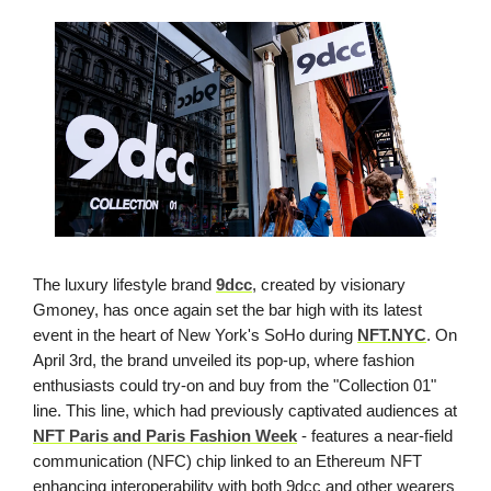
The luxury lifestyle brand
9dcc
, created by visionary
Gmoney, has once again set the bar high with its latest
event in the heart of New York's SoHo during
NFT.NYC
. On
April 3rd, the brand unveiled its pop-up, where fashion
enthusiasts could try-on and buy from the "Collection 01"
line. This line, which had previously captivated audiences at
NFT Paris and Paris Fashion Week
- features a near-field
communication (NFC) chip linked to an Ethereum NFT
enhancing interoperability with both 9dcc and other wearers