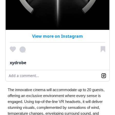
View more on Instagram
xydrobe
Add a comment...
The innovative cinema will accommodate up to 20 guests,
offering an exclusive environment where every sense is
engaged. Using top-of-the-line VR headsets, it will deliver
stunning visuals, complemented by sensations of wind,
temperature changes, enveloping surround sound, and