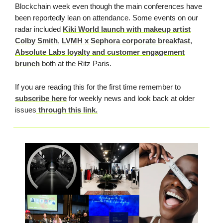
Blockchain week even though the main conferences have
been reportedly lean on attendance. Some events on our
radar included
Kiki World launch with makeup artist
Colby Smith
,
LVMH x Sephora corporate breakfast
,
Absolute Labs loyalty and customer engagement
brunch
both at the Ritz Paris.
If you are reading this for the first time remember to
subscribe here
for weekly news and look back at older
issues
through this link.