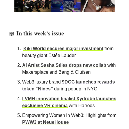
In this week’s issue
📖
Kiki World secures major investment
from
beauty giant Estée Lauder
AI Artist Sasha Stiles drops new collab
with
Makersplace and Bang & Olufsen
Web3 luxury brand
9DCC launches rewards
token “Nines”
during popup in NYC
LVMH innovation finalist Xydrobe launches
exclusive VR cinema
with Harrods
Empowering Women in Web3: Highlights from
PWW3 at NeueHouse