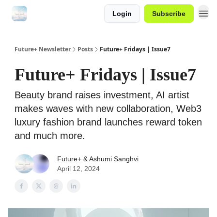
Login
Subscribe
Future+ Newsletter
Posts
Future+ Fridays | Issue7
Future+ Fridays | Issue7
Beauty brand raises investment, AI artist
makes waves with new collaboration, Web3
luxury fashion brand launches reward token
and much more.
Future+
& Ashumi Sanghvi
April 12, 2024