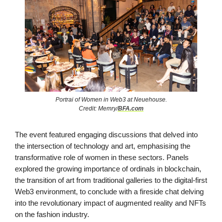
Portrai of Women in Web3 at Neuehouse.
Credit: Memry/
BFA.com
The event featured engaging discussions that delved into
the intersection of technology and art, emphasising the
transformative role of women in these sectors. Panels
explored the growing importance of ordinals in blockchain,
the transition of art from traditional galleries to the digital-first
Web3 environment, to conclude with a fireside chat delving
into the revolutionary impact of augmented reality and NFTs
on the fashion industry.