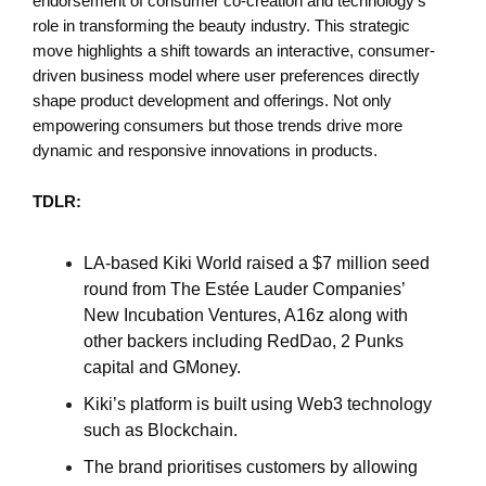
endorsement of consumer co-creation and technology's
role in transforming the beauty industry. This strategic
move highlights a shift towards an interactive, consumer-
driven business model where user preferences directly
shape product development and offerings. Not only
empowering consumers but those trends drive more
dynamic and responsive innovations in products.
TDLR:
LA-based Kiki World raised a $7 million seed
round from The Estée Lauder Companies’
New Incubation Ventures, A16z along with
other backers including RedDao, 2 Punks
capital and GMoney.
Kiki’s platform is built using Web3 technology
such as Blockchain.
The brand prioritises customers by allowing