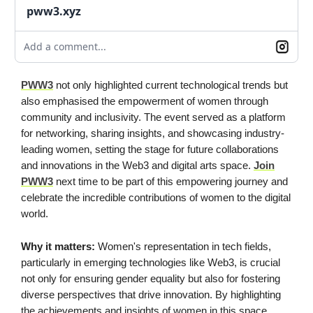
pww3.xyz
Add a comment...
PWW3
not only highlighted current technological trends but
also emphasised the empowerment of women through
community and inclusivity. The event served as a platform
for networking, sharing insights, and showcasing industry-
leading women, setting the stage for future collaborations
and innovations in the Web3 and digital arts space.
Join
PWW3
next time to be part of this empowering journey and
celebrate the incredible contributions of women to the digital
world.
Why it matters:
Women's representation in tech fields,
particularly in emerging technologies like Web3, is crucial
not only for ensuring gender equality but also for fostering
diverse perspectives that drive innovation. By highlighting
the achievements and insights of women in this space,