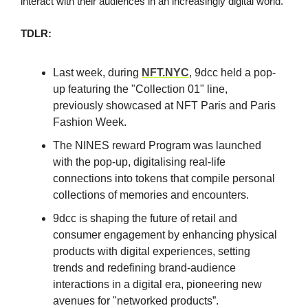
interact with their audiences in an increasingly digital world.
TDLR:
Last week, during
NFT.NYC
, 9dcc held a pop-
up featuring the "Collection 01" line,
previously showcased at NFT Paris and Paris
Fashion Week.
The NINES reward Program was launched
with the pop-up, digitalising real-life
connections into tokens that compile personal
collections of memories and encounters.
9dcc is shaping the future of retail and
consumer engagement by enhancing physical
products with digital experiences, setting
trends and redefining brand-audience
interactions in a digital era, pioneering new
avenues for "networked products”.