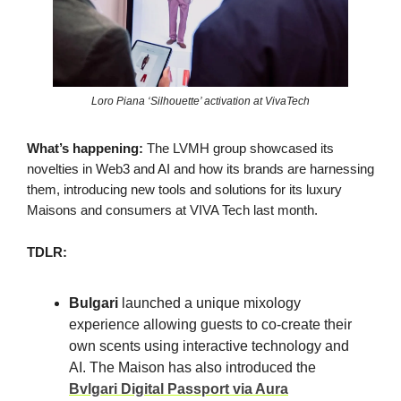
Loro Piana ‘Silhouette’ activation at VivaTech
What’s happening:
The LVMH group showcased its
novelties in Web3 and AI and how its brands are harnessing
them, introducing new tools and solutions for its luxury
Maisons and consumers at VIVA Tech last month.
TDLR:
Bulgari
launched a unique mixology
experience allowing guests to co-create their
own scents using interactive technology and
AI. The Maison has also introduced the
Bvlgari Digital Passport via Aura