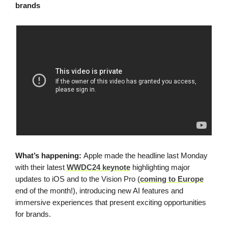
brands
What’s happening:
Apple made the headline last Monday
with their latest
WWDC24 keynote
highlighting major
updates to iOS and to the Vision Pro (
coming to Europe
end of the month!), introducing new AI features and
immersive experiences that present exciting opportunities
for brands.