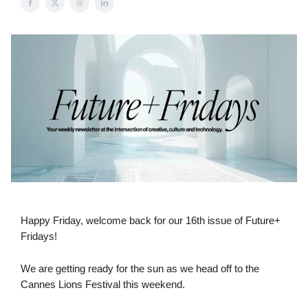
Happy Friday, welcome back for our 16th issue of Future+
Fridays!
We are getting ready for the sun as we head off to the
Cannes Lions Festival this weekend.