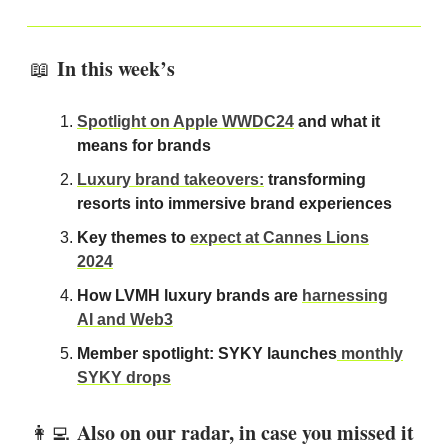
In this week’s
📖
Spotlight on Apple WWDC24
and what it
means for brands
Luxury brand takeovers:
transforming
resorts into immersive brand experiences
Key themes to
expect at Cannes Lions
2024
How LVMH luxury brands are
harnessing
AI and Web3
Member spotlight: SYKY launches
monthly
SYKY drops
Also on our radar, in case you missed it
👩‍💻