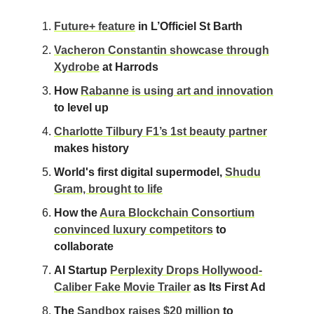
Future+ feature
in L’Officiel St Barth
Vacheron Constantin showcase through
Xydrobe
at Harrods
How
Rabanne is using art and innovation
to level up
Charlotte Tilbury F1’s 1st beauty partner
makes history
World's first digital supermodel,
Shudu
Gram, brought to life
How the
Aura Blockchain Consortium
convinced luxury competitors
to
collaborate
AI Startup
Perplexity Drops Hollywood-
Caliber Fake Movie Trailer
as Its First Ad
The
Sandbox raises $20 million
to