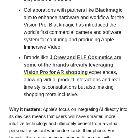
Collaborations with partners like
Blackmagic
aim to enhance hardware and workflow for the
Vision Pro. Blackmagic has introduced the
world's first commercial camera and software
system for capturing and producing Apple
Immersive Video.
Brands like
J.Crew and ELF Cosmetics are
some of the brands already leveraging
Vision Pro for AR shopping
experiences,
allowing virtual product interactions and real-
time stylist consultations but also, making
shopping more inclusive.
Why it matters:
Apple's focus on integrating AI directly into
its devices means that users will have smarter, more
intuitive technology and ultimately benefit from a virtual
personal assistant who understands their phone. For
brands, this opens up new avenues to engage with