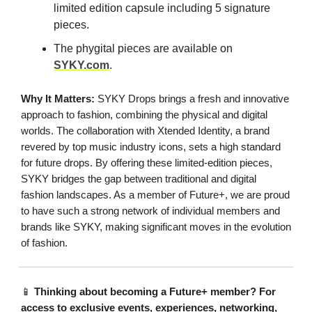
limited edition capsule including 5 signature
pieces.
The phygital pieces are available on
SYKY.com
.
Why It Matters:
SYKY Drops brings a fresh and innovative
approach to fashion, combining the physical and digital
worlds. The collaboration with Xtended Identity, a brand
revered by top music industry icons, sets a high standard
for future drops. By offering these limited-edition pieces,
SYKY bridges the gap between traditional and digital
fashion landscapes. As a member of Future+, we are proud
to have such a strong network of individual members and
brands like SYKY, making significant moves in the evolution
of fashion.
📱
Thinking about becoming a Future+ member? For
access to exclusive events, experiences, networking,