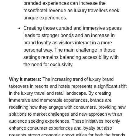
branded experiences can increase the
resort/hotel revenue as luxury travellers seek
unique experiences.
Creating those curated and immersive spaces
leads to stronger bonds and an increase in
brand loyalty as visitors interact in a more
personal way. The main challenge in those
settings remains balancing accessibility with
the need for exclusivity.
Why It matters:
The increasing trend of luxury brand
takeovers in resorts and hotels represents a significant shift
in the luxury travel and retail landscape. By creating
immersive and memorable experiences, brands are
redefining how they engage with consumers, providing new
solutions to market challenges and new approach with an
audience seeking experiences. These initiatives not only
enhance consumer experiences and loyalty but also
presents strong economic opportunities for both the brands