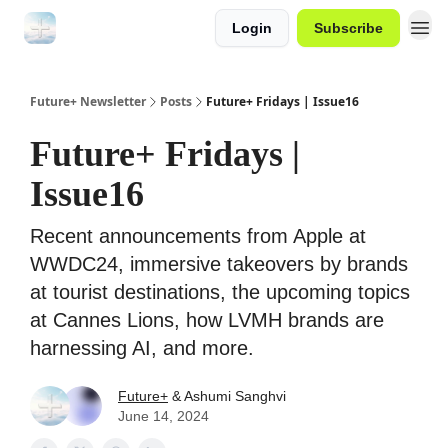
Login
Subscribe
Future+ Newsletter
Posts
Future+ Fridays | Issue16
Future+ Fridays |
Issue16
Recent announcements from Apple at
WWDC24, immersive takeovers by brands
at tourist destinations, the upcoming topics
at Cannes Lions, how LVMH brands are
harnessing AI, and more.
Future+
& Ashumi Sanghvi
June 14, 2024