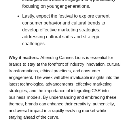
focusing on younger generations.
Lastly, expect the festival to explore current
consumer behavior and cultural trends to
develop effective marketing strategies,
addressing cultural shifts and strategic
challenges.
Why it matters:
Attending Cannes Lions is essential for
brands to stay at the forefront of industry innovation, cultural
transformations, ethical practices, and consumer
engagement. The week will offer invaluable insights into the
latest technological advancements, effective marketing
strategies, and the importance of integrating CSR into
business models. By understanding and embracing these
themes, brands can enhance their creativity, authenticity,
and overall impact in a rapidly evolving market while
staying ahead of the curve.