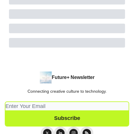
Future+ Newsletter
Connecting creative culture to technology.