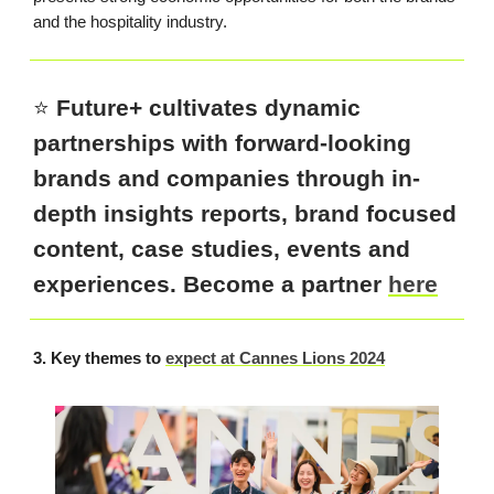
and the hospitality industry.
⭐️
Future+ cultivates dynamic
partnerships with forward-looking
brands and companies through in-
depth insights reports, brand focused
content, case studies, events and
experiences. Become a partner
here
3. Key themes to
expect at Cannes Lions 2024