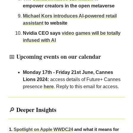
empower creators in the open metaverse
Michael Kors introduces AI-powered retail
assistant
to website
Nvidia CEO says
video games will be totally
infused with AI
Upcoming events on our calendar
📅
Monday 17th - Friday 21st June, Cannes
Lions 2024:
access details of Future+ Cannes
presence
here
. Reply to this email for access.
Deeper Insights
🔎
1.
Spotlight on Apple WWDC24
and what it means for