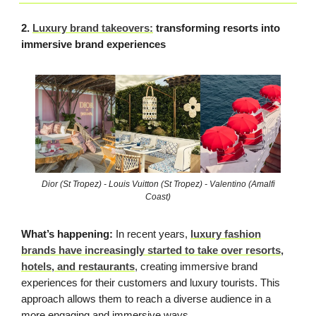
2.
Luxury brand takeovers:
transforming resorts into
immersive brand experiences
Dior (St Tropez) - Louis Vuitton (St Tropez) - Valentino (Amalfi
Coast)
What’s happening:
In recent years,
luxury fashion
brands have increasingly started to take over resorts,
hotels, and restaurants
, creating immersive brand
experiences for their customers and luxury tourists. This
approach allows them to reach a diverse audience in a
more engaging and immersive ways.