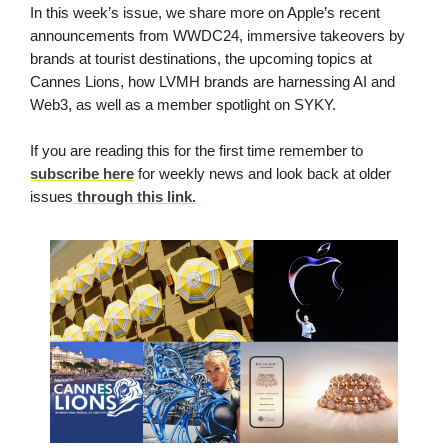
In this week’s issue, we share more on Apple’s recent
announcements from WWDC24, immersive takeovers by
brands at tourist destinations, the upcoming topics at
Cannes Lions, how LVMH brands are harnessing AI and
Web3, as well as a member spotlight on SYKY.
If you are reading this for the first time remember to
subscribe here
for weekly news and look back at older
issues
through this link.