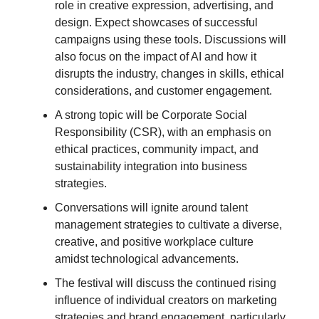
role in creative expression, advertising, and
design. Expect showcases of successful
campaigns using these tools. Discussions will
also focus on the impact of AI and how it
disrupts the industry, changes in skills, ethical
considerations, and customer engagement.
A strong topic will be Corporate Social
Responsibility (CSR), with an emphasis on
ethical practices, community impact, and
sustainability integration into business
strategies.
Conversations will ignite around talent
management strategies to cultivate a diverse,
creative, and positive workplace culture
amidst technological advancements.
The festival will discuss the continued rising
influence of individual creators on marketing
strategies and brand engagement, particularly