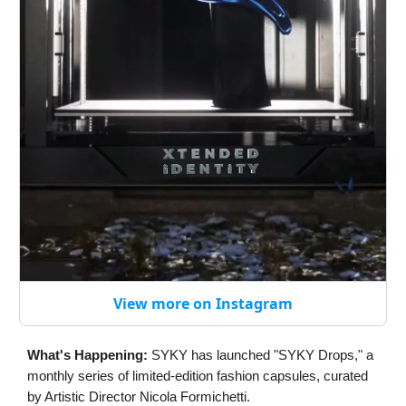
View more on Instagram
What's Happening:
SYKY has launched "SYKY Drops," a
monthly series of limited-edition fashion capsules, curated
by Artistic Director Nicola Formichetti.