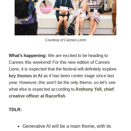
Courtesy of Cannes Lions
What’s happening:
We are excited to be heading to
Cannes this weekend! For this new edition of Cannes
Lions, it is expected that the festival will definitely explore
key themes in AI
as it has been center stage since last
year. However, this won’t be the only theme, so let’s see
what else is expected according to
Anthony Yell, chief
creative officer at Razorfish
.
TDLR:
Generative AI will be a main theme, with its