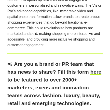
customers in personalised and innovative ways. The Vision
Pro's advanced capabilities, like immersive video and
spatial photo transformation, allow brands to create unique
shopping experiences that go beyond traditional e-
commerce. This could revolutionise how products are
marketed and sold, making shopping more interactive and
accessible, and providing more inclusive shopping and
customer engagement.
📲
Are you a brand or PR team that
has news to share? Fill this form
here
to be featured to over 2000+
marketers, execs and innovation
teams across fashion, luxury, beauty,
retail and emerging technologies.