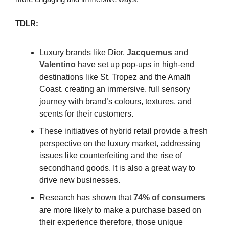
TDLR:
Luxury brands like Dior,
Jacquemus
and
Valentino
have set up pop-ups in high-end
destinations like St. Tropez and the Amalfi
Coast, creating an immersive, full sensory
journey with brand’s colours, textures, and
scents for their customers.
These initiatives of hybrid retail provide a fresh
perspective on the luxury market, addressing
issues like counterfeiting and the rise of
secondhand goods. It is also a great way to
drive new businesses.
Research has shown that
74% of consumers
are more likely to make a purchase based on
their experience therefore, those unique