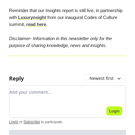
Reminder that our Insights report is still live, in partnership
with
Luxurynsight
from our inaugural Codes of Culture
summit,
read here
.
Disclaimer- Information in this newsletter only for the
purpose of sharing knowledge, news and insights.
Reply
Newest first
Add your comment
Login
Login
or
Subscribe
to participate
.