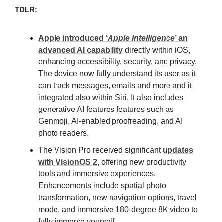
TDLR:
Apple introduced ‘
Apple Intelligence
’ an
advanced AI capability
directly within iOS,
enhancing accessibility, security, and privacy.
The device now fully understand its user as it
can track messages, emails and more and it
integrated also within Siri. It also includes
generative AI features features such as
Genmoji, AI-enabled proofreading, and AI
photo readers.
The Vision Pro received significant
updates
with VisionOS 2
, offering new productivity
tools and immersive experiences.
Enhancements include spatial photo
transformation, new navigation options, travel
mode, and immersive 180-degree 8K video to
fully immerse yourself.