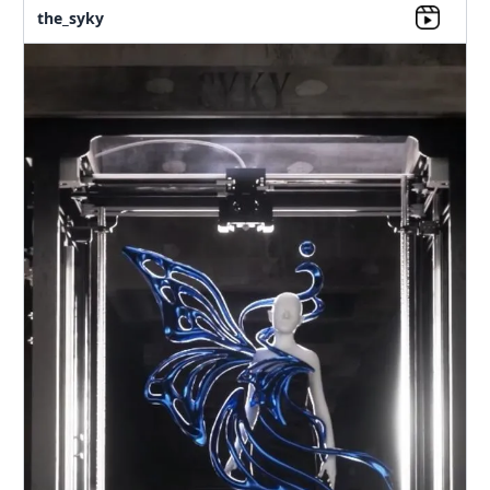
the_syky