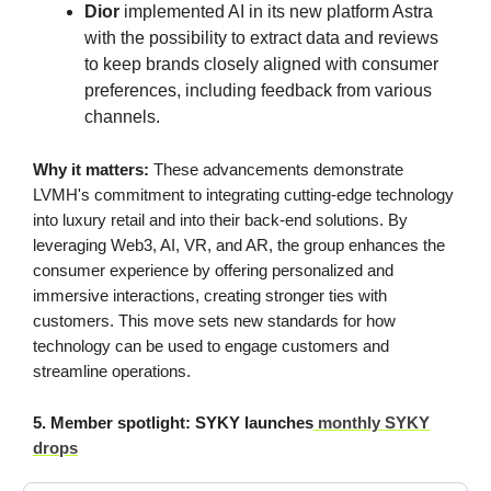
Dior
implemented AI in its new platform Astra
with the possibility to extract data and reviews
to keep brands closely aligned with consumer
preferences, including feedback from various
channels.
Why it matters:
These advancements demonstrate
LVMH's commitment to integrating cutting-edge technology
into luxury retail and into their back-end solutions. By
leveraging Web3, AI, VR, and AR, the group enhances the
consumer experience by offering personalized and
immersive interactions, creating stronger ties with
customers. This move sets new standards for how
technology can be used to engage customers and
streamline operations.
5. Member spotlight: SYKY launches
monthly SYKY
drops