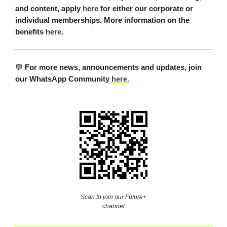
and content, apply
here
for either our corporate or
individual memberships. More information on the
benefits
here
.
💬
For more news, announcements and updates, join
our WhatsApp Community
here.
Scan to join our Future+
channel