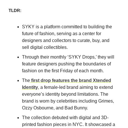
TLDR:
SYKY is a platform committed to building the
future of fashion, serving as a center for
designers and collectors to curate, buy, and
sell digital collectibles.
Through their monthly ‘SYKY Drops,’ they will
feature designers pushing the boundaries of
fashion on the first Friday of each month.
The
first drop features the brand Xtended
Identity
, a female-led brand aiming to extend
everyone’s identity beyond limitations. The
brand is worn by celebrities including Grimes,
Ozzy Osbourne, and Bad Bunny.
The collection debuted with digital and 3D-
printed fashion pieces in NYC. It showcased a