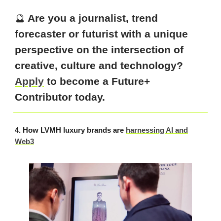
🔮
Are you a journalist, trend
forecaster or futurist with a unique
perspective on the intersection of
creative, culture and technology?
Apply
to become a Future+
Contributor today.
4. How LVMH luxury brands are
harnessing AI and
Web3