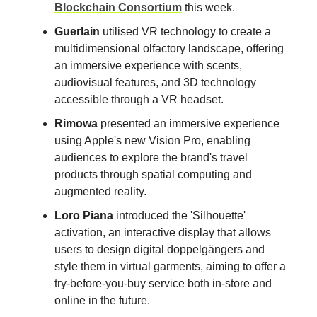
Blockchain Consortium
this week.
Guerlain
utilised VR technology to create a
multidimensional olfactory landscape, offering
an immersive experience with scents,
audiovisual features, and 3D technology
accessible through a VR headset.
Rimowa
presented an immersive experience
using Apple's new Vision Pro, enabling
audiences to explore the brand's travel
products through spatial computing and
augmented reality.
Loro Piana
introduced the 'Silhouette'
activation, an interactive display that allows
users to design digital doppelgängers and
style them in virtual garments, aiming to offer a
try-before-you-buy service both in-store and
online in the future.