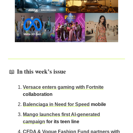
In this week’s issue
📖
Versace enters gaming with Fortnite
collaboration
Balenciaga in Need for Speed
mobile
Mango launches first AI-generated
campaign
for its teen line
CFDA & Vogue Fashion Fund partners with