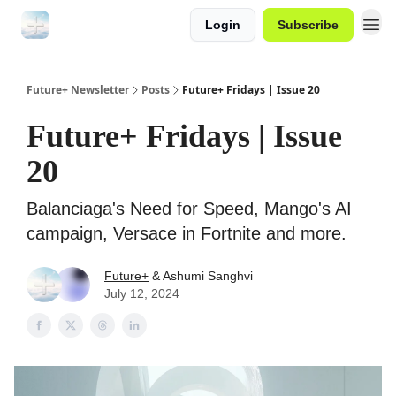
Login
Subscribe
Future+ Newsletter
Posts
Future+ Fridays | Issue 20
Future+ Fridays | Issue
20
Balanciaga's Need for Speed, Mango's AI
campaign, Versace in Fortnite and more.
Future+
& Ashumi Sanghvi
July 12, 2024