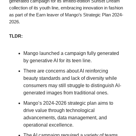
generated campaign for its limited-edition Sunset Dream
collection of its youth line, embracing innovation in fashion
as part of the Earn leaver of Mango’s Strategic Plan 2024-
2026.
TLDR:
Mango launched a campaign fully generated
by generative AI for its teen line.
There are concerns about AI reinforcing
beauty standards and lack of diversity while
consumers may still struggle to distinguish AI-
generated images from traditional ones.
Mango’s 2024-2026 strategic plan aims to
drive value through technological
advancements, data management, and
operational excellence.
The AI campaign required a variety of teams