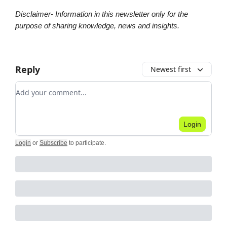
Disclaimer- Information in this newsletter only for the
purpose of sharing knowledge, news and insights.
Reply
Newest first
Add your comment
Login
Login
or
Subscribe
to participate
.