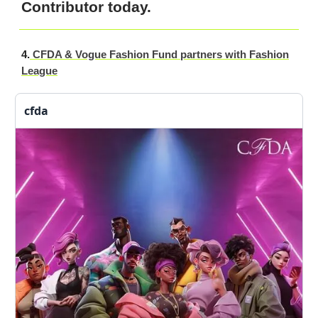
Contributor today.
4.
CFDA & Vogue Fashion Fund partners with Fashion
League
cfda