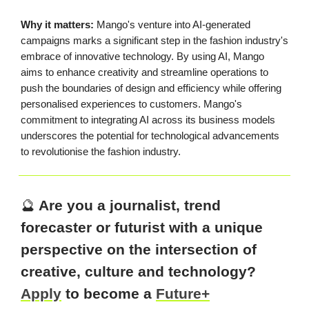
Why it matters:
Mango's venture into AI-generated
campaigns marks a significant step in the fashion industry's
embrace of innovative technology. By using AI, Mango
aims to enhance creativity and streamline operations to
push the boundaries of design and efficiency while offering
personalised experiences to customers. Mango's
commitment to integrating AI across its business models
underscores the potential for technological advancements
to revolutionise the fashion industry.
🔮
Are you a journalist, trend
forecaster or futurist with a unique
perspective on the intersection of
creative, culture and technology?
Apply
to become a
Future+