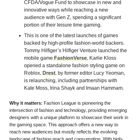
CFDA/Vogue Fund to showcase in new and
innovative ways while reaching a new
audience with Gen Z, spending a significant
portion of their leisure time gaming.
This is one of the latest launches of games
backed by high-profile fashion-world backers.
Tommy Hilfiger’s Hilfiger Venture launched the
mobile game
FashionVerse
, Karlie Kloss
opened a standalone fashion styling game on
Roblox,
Drest
, by former editor Lucy Yeoman,
is relaunching, including partnerships with
Kate Moss, Irina Shayk and Imaan Hammam.
Why it matters:
Fashion League is pioneering the
intersection of fashion and technology, providing emerging
designers with a unique platform to showcase their work in
the gaming space. This approach offers a new way to
reach new audiences but mostly reflects the evolving
landscape of fashion reach and consumption. With high-