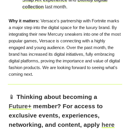
collection
last month.
Why it matters:
Versace's partnership with Fortnite marks
a major step into the digital space for the luxury brand. By
integrating their new Mercury sneakers into one of the most
popular games, Versace is connecting with a highly
engaged and young audience. Over the past month, the
brand has increased its digital initiatives, fully embracing
digital platforms, proving the importance and value of digital
fashion products. We are looking forward to seeing what's
coming next.
📱
Thinking about becoming a
Future+
member? For access to
exclusive events, experiences,
networking, and content, apply
here