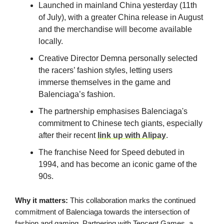
Launched in mainland China yesterday (11th
of July), with a greater China release in August
and the merchandise will become available
locally.
Creative Director Demna personally selected
the racers’ fashion styles, letting users
immerse themselves in the game and
Balenciaga’s fashion.
The partnership emphasises Balenciaga's
commitment to Chinese tech giants, especially
after their recent
link up with Alipay
.
The franchise Need for Speed debuted in
1994, and has become an iconic game of the
90s.
Why it matters:
This collaboration marks the continued
commitment of Balenciaga towards the intersection of
fashion and gaming. Partnering with Tencent Games, a