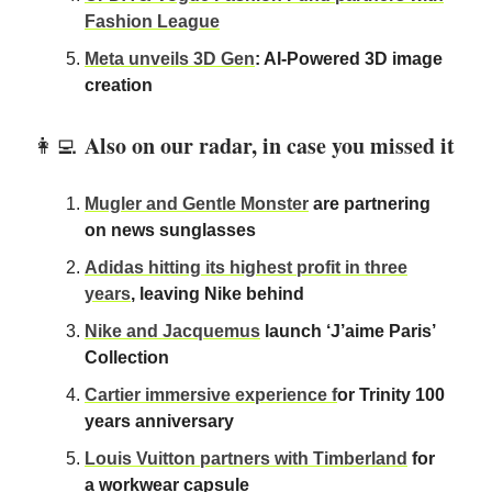
Fashion League
Meta unveils 3D Gen
: AI-Powered 3D image
creation
Also on our radar, in case you missed it
👩‍💻
Mugler and Gentle Monster
are partnering
on news sunglasses
Adidas hitting its highest profit in three
years
, leaving Nike behind
Nike and Jacquemus
launch ‘J’aime Paris’
Collection
Cartier immersive experience f
or Trinity 100
years anniversary
Louis Vuitton partners with Timberland
for
a workwear capsule