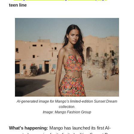
teen line
AI-generated image for Mango’s limited-edition Sunset Dream
collection.
Image: Mango Fashion Group
What's happening:
Mango has launched its first AI-