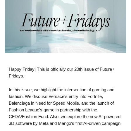
Happy Friday! This is officially our 20th issue of Future+
Fridays.
In this issue, we highlight the intersection of gaming and
fashion. We discuss Versace's entry into Fortnite,
Balenciaga in Need for Speed Mobile, and the launch of
Fashion League’s game in partnership with the
CFDA/Fashion Fund. Also, we explore the new AI-powered
3D software by Meta and Mango’s first AI-driven campaign.