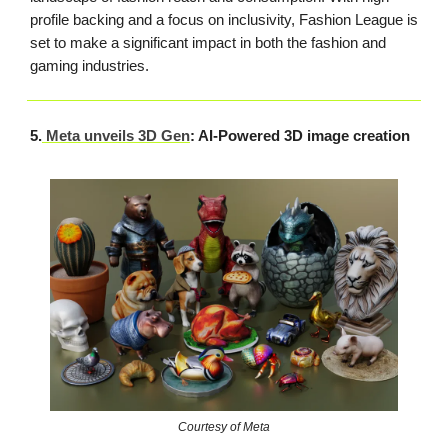
profile backing and a focus on inclusivity, Fashion League is
set to make a significant impact in both the fashion and
gaming industries.
5.
Meta unveils 3D Gen
: AI-Powered 3D image creation
Courtesy of Meta