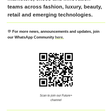
teams across fashion, luxury, beauty,
retail and emerging technologies.
💬
For more news, announcements and updates, join
our WhatsApp Community
here.
Scan to join our Future+
channel