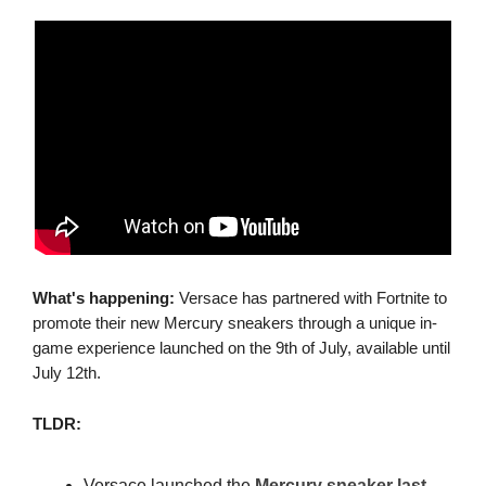
What's happening:
Versace has partnered with Fortnite to
promote their new Mercury sneakers through a unique in-
game experience launched on the 9th of July, available until
July 12th.
TLDR:
Versace launched the
Mercury sneaker last