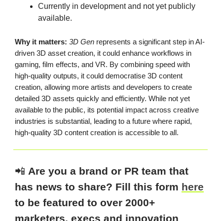
Currently in development and not yet publicly
available.
Why it matters:
3D Gen
represents a significant step in AI-
driven 3D asset creation, it could enhance workflows in
gaming, film effects, and VR. By combining speed with
high-quality outputs, it could democratise 3D content
creation, allowing more artists and developers to create
detailed 3D assets quickly and efficiently. While not yet
available to the public, its potential impact across creative
industries is substantial, leading to a future where rapid,
high-quality 3D content creation is accessible to all.
📲
Are you a brand or PR team that
has news to share? Fill this form
here
to be featured to over 2000+
marketers, execs and innovation