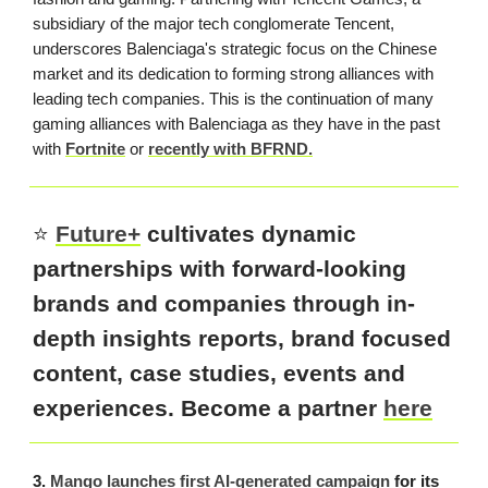
subsidiary of the major tech conglomerate Tencent,
underscores Balenciaga's strategic focus on the Chinese
market and its dedication to forming strong alliances with
leading tech companies. This is the continuation of many
gaming alliances with Balenciaga as they have in the past
with
Fortnite
or
recently with BFRND.
⭐️
Future+
cultivates dynamic
partnerships with forward-looking
brands and companies through in-
depth insights reports, brand focused
content, case studies, events and
experiences. Become a partner
here
3.
Mango launches first AI-generated campaign
for its