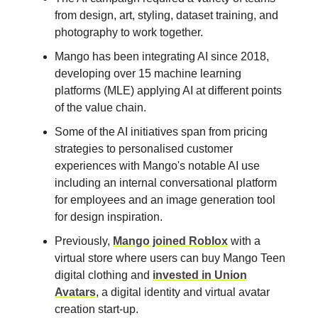
from design, art, styling, dataset training, and
photography to work together.
Mango has been integrating AI since 2018,
developing over 15 machine learning
platforms (MLE) applying AI at different points
of the value chain.
Some of the AI initiatives span from pricing
strategies to personalised customer
experiences with Mango's notable AI use
including an internal conversational platform
for employees and an image generation tool
for design inspiration.
Previously,
Mango joined Roblox
with a
virtual store where users can buy Mango Teen
digital clothing and
invested in Union
Avatars
, a digital identity and virtual avatar
creation start-up.