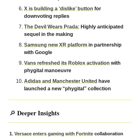
X is building a ‘dislike’ button
for
downvoting replies
The Devil Wears Prada:
Highly anticipated
sequel in the making
Samsung new XR platform
in partnership
with Google
Vans refreshed its Roblox activation
with
phygital manoeuvre
Adidas and Manchester United
have
launched a new “phygital” collection
Deeper Insights
🔎
1.
Versace enters gaming with Fortnite
collaboration