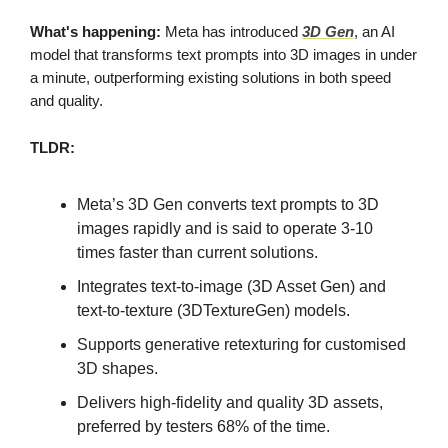
What's happening:
Meta has introduced
3D Gen
, an AI
model that transforms text prompts into 3D images in under
a minute, outperforming existing solutions in both speed
and quality.
TLDR:
Meta’s 3D Gen converts text prompts to 3D
images rapidly and is said to operate 3-10
times faster than current solutions.
Integrates text-to-image (3D Asset Gen) and
text-to-texture (3DTextureGen) models.
Supports generative retexturing for customised
3D shapes.
Delivers high-fidelity and quality 3D assets,
preferred by testers 68% of the time.