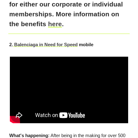
for either our corporate or individual
memberships. More information on
the benefits
here
.
2.
Balenciaga in Need for Speed
mobile
What's happening:
After being in the making for over 500