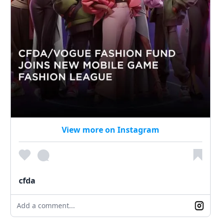
View more on Instagram
cfda
Add a comment...