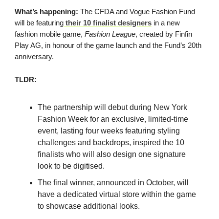
What’s happening:
The CFDA and Vogue Fashion Fund
will be featuring
their 10 finalist designers
in a new
fashion mobile game,
Fashion League
, created by Finfin
Play AG, in honour of the game launch and the Fund’s 20th
anniversary.
TLDR:
The partnership will debut during New York
Fashion Week for an exclusive, limited-time
event, lasting four weeks featuring styling
challenges and backdrops, inspired the 10
finalists who will also design one signature
look to be digitised.
The final winner, announced in October, will
have a dedicated virtual store within the game
to showcase additional looks.