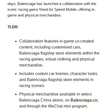
days, Balenciaga has launched a collaboration with the
iconic racing game Need for Speed Mobile, offering in-
game and physical merchandise.
TLDR:
Collaboration features in-game co-created
content, including customised cars,
Balenciaga flagship store elements within the
racing games, virtual clothing and physical
merchandise.
Includes custom car liveries, character looks,
and Balenciaga flagship store elements in
racing scenes.
Physical merchandise available in select
Balenciaga China stores, on
Balenciaga.cn
,
and through the WeChat mini program.