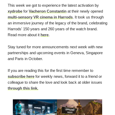
This week we got to experience the latest activation by
xydrobe
for
Vacheron Constantin
at their newly opened
multi-sensory VR cinema in Harrods
. It took us through
an immersive journey of the legacy of the brand, celebrating
Harrods' 150 years and 260 years of the watch brand.
Read more about it
here
.
Stay tuned for more announcements next week with new
partnerships and upcoming events in Geneva, Singapore
and Paris in October.
If you are reading this for the first time remember to
subscribe here
for weekly news, forward it to a friend or
colleague to share the love and look back at older issues
through this link.