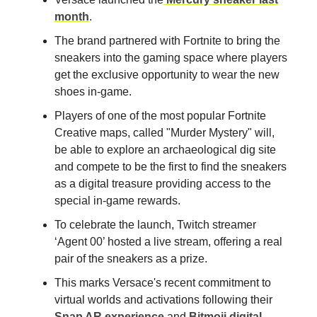
month
.
The brand partnered with Fortnite to bring the
sneakers into the gaming space where players
get the exclusive opportunity to wear the new
shoes in-game.
Players of one of the most popular Fortnite
Creative maps, called "Murder Mystery" will,
be able to explore an archaeological dig site
and compete to be the first to find the sneakers
as a digital treasure providing access to the
special in-game rewards.
To celebrate the launch, Twitch streamer
‘Agent 00’ hosted a live stream, offering a real
pair of the sneakers as a prize.
This marks Versace's recent commitment to
virtual worlds and activations following their
Snap AR experience
and
Bitmoji digital