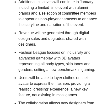
Additional initiatives will continue in January
including a limited-time event with alumni
brands and a selection of committee members
to appear as non-player characters to enhance
the storyline and narration of the event.
Revenue will be generated through digital
design sales and upgrades, shared with
designers.
Fashion League focuses on inclusivity and
advanced gameplay with 3D avatars
representing all body types, skin tones and
genders, setting a new benchmark in gaming.
Users will be able to layer clothes on their
avatar to express their fashion, providing a
realistic ‘dressing’ experience, a new key
feature, not existing in most games.
The collaboration allows new designers from