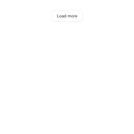
Load more