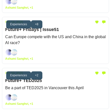
Ashumi Sanghvi, +1
Feb 14, 2025
Experiences
+8
Future+ Fridays | Issue51
Can Europe compete with the US and China in the global
AI race?
Ashumi Sanghvi, +1
Feb 03, 2025
Experiences
+2
Future+ TED2025
Be a part of TED2025 in Vancouver this April
Ashumi Sanghvi, +1