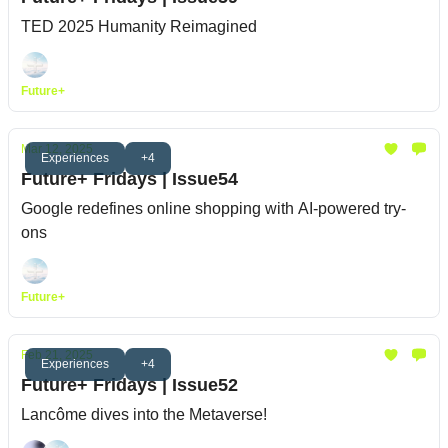
TED 2025 Humanity Reimagined
Future+
Mar 12, 2025
Experiences
+4
Future+ Fridays | Issue54
Google redefines online shopping with AI-powered try-
ons
Future+
Feb 21, 2025
Experiences
+4
Future+ Fridays | Issue52
Lancôme dives into the Metaverse!