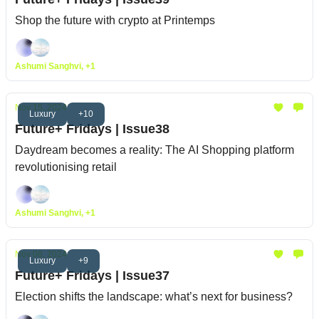
Shop the future with crypto at Printemps
Ashumi Sanghvi, +1
Nov 15, 2024
Luxury
+10
Future+ Fridays | Issue38
Daydream becomes a reality: The AI Shopping platform
revolutionising retail
Ashumi Sanghvi, +1
Nov 08, 2024
Luxury
+9
Future+ Fridays | Issue37
Election shifts the landscape: what’s next for business?