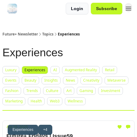
Login
Subscribe
Future+ Newsletter
Topics
Experiences
Experiences
Luxury
Experiences
AI
Augmented Reality
Retail
Events
Beauty
Insights
News
Creativity
Metaverse
Fashion
Trends
Culture
Art
Gaming
Investment
Marketing
Health
Web3
Wellness
Apr 15, 2025
Experiences
+4
Future+ Fridays | Issue59