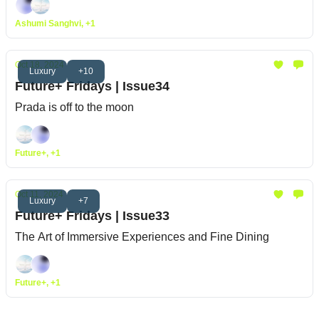
Ashumi Sanghvi, +1
Oct 18, 2024
Luxury
+10
Future+ Fridays | Issue34
Prada is off to the moon
Future+, +1
Oct 11, 2024
Luxury
+7
Future+ Fridays | Issue33
The Art of Immersive Experiences and Fine Dining
Future+, +1