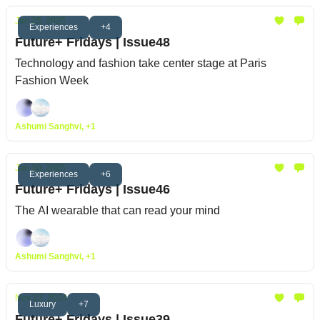
Jan 25, 2025
Experiences
+4
Future+ Fridays | Issue48
Technology and fashion take center stage at Paris
Fashion Week
Ashumi Sanghvi, +1
Jan 10, 2025
Experiences
+6
Future+ Fridays | Issue46
The AI wearable that can read your mind
Ashumi Sanghvi, +1
Nov 22, 2024
Luxury
+7
Future+ Fridays | Issue39