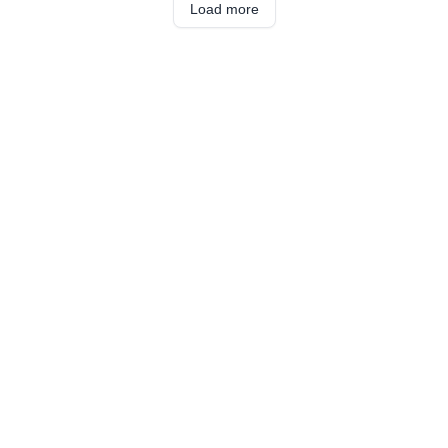
Load more