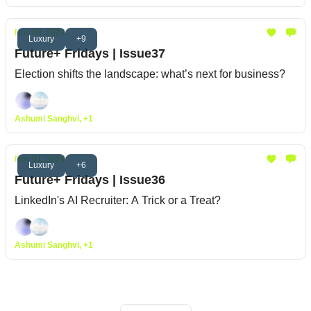
Nov 08, 2024
Luxury
+9
Future+ Fridays | Issue37
Election shifts the landscape: what’s next for business?
Ashumi Sanghvi, +1
Nov 01, 2024
Luxury
+6
Future+ Fridays | Issue36
LinkedIn's AI Recruiter: A Trick or a Treat?
Ashumi Sanghvi, +1