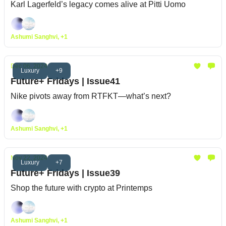
Karl Lagerfeld’s legacy comes alive at Pitti Uomo
Ashumi Sanghvi, +1
Dec 06, 2024
Luxury
+9
Future+ Fridays | Issue41
Nike pivots away from RTFKT—what’s next?
Ashumi Sanghvi, +1
Nov 22, 2024
Luxury
+7
Future+ Fridays | Issue39
Shop the future with crypto at Printemps
Ashumi Sanghvi, +1