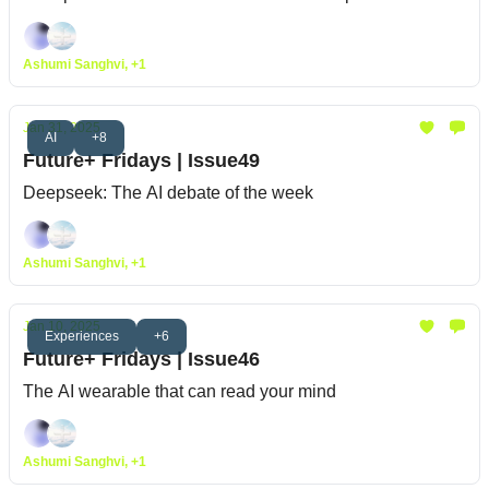
Ashumi Sanghvi, +1
Jan 31, 2025
AI
+8
Future+ Fridays | Issue49
Deepseek: The AI debate of the week
Ashumi Sanghvi, +1
Jan 10, 2025
Experiences
+6
Future+ Fridays | Issue46
The AI wearable that can read your mind
Ashumi Sanghvi, +1