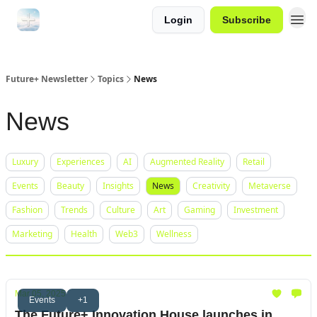
Login
Subscribe
Future+ Newsletter
Topics
News
News
Luxury
Experiences
AI
Augmented Reality
Retail
Events
Beauty
Insights
News
Creativity
Metaverse
Fashion
Trends
Culture
Art
Gaming
Investment
Marketing
Health
Web3
Wellness
Mar 05, 2025
Events
+1
The Future+ Innovation House launches in