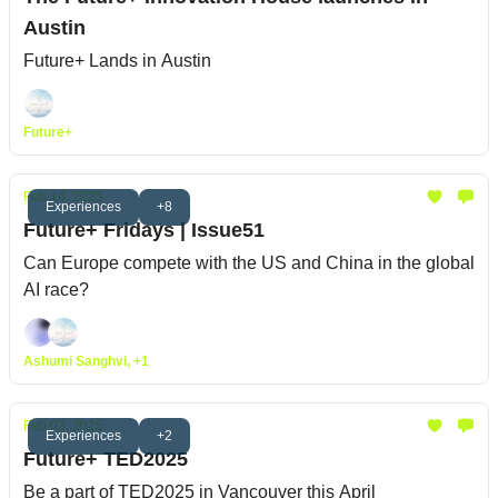
Austin
Future+ Lands in Austin
Future+
Feb 14, 2025
Experiences
+8
Future+ Fridays | Issue51
Can Europe compete with the US and China in the global
AI race?
Ashumi Sanghvi, +1
Feb 03, 2025
Experiences
+2
Future+ TED2025
Be a part of TED2025 in Vancouver this April