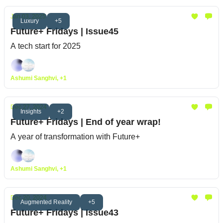
Jan 03, 2025
Luxury
+5
Future+ Fridays | Issue45
A tech start for 2025
Ashumi Sanghvi, +1
Dec 27, 2024
Insights
+2
Future+ Fridays | End of year wrap!
A year of transformation with Future+
Ashumi Sanghvi, +1
Dec 20, 2024
Augmented Reality
+5
Future+ Fridays | Issue43